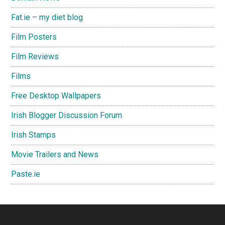
Fat.ie – my diet blog
Film Posters
Film Reviews
Films
Free Desktop Wallpapers
Irish Blogger Discussion Forum
Irish Stamps
Movie Trailers and News
Paste.ie