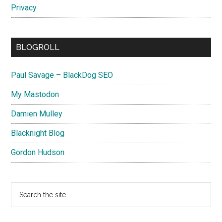
Privacy
BLOGROLL
Paul Savage – BlackDog SEO
My Mastodon
Damien Mulley
Blacknight Blog
Gordon Hudson
Search
the
site