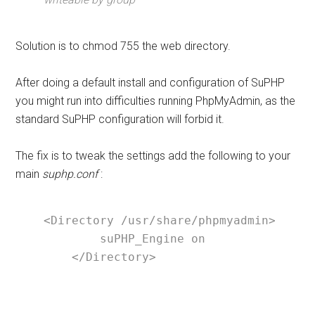
Solution is to chmod 755 the web directory.
After doing a default install and configuration of SuPHP
you might run into difficulties running PhpMyAdmin, as the
standard SuPHP configuration will forbid it.
The fix is to tweak the settings add the following to your
main
suphp.conf
:
<Directory /usr/share/phpmyadmin>

        suPHP_Engine on

    </Directory>