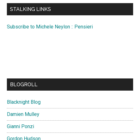
...
STALKING LINKS
Subscribe to Michele Neylon :: Pensieri
BLOGROLL
Blacknight Blog
Damien Mulley
Gianni Ponzi
Gordon Hudson