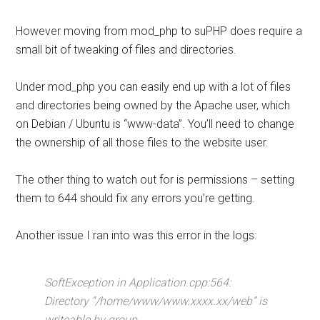
However moving from mod_php to suPHP does require a
small bit of tweaking of files and directories.
Under mod_php you can easily end up with a lot of files
and directories being owned by the Apache user, which
on Debian / Ubuntu is “www-data”. You’ll need to change
the ownership of all those files to the website user.
The other thing to watch out for is permissions – setting
them to 644 should fix any errors you’re getting.
Another issue I ran into was this error in the logs:
SoftException in Application.cpp:564:
Directory “/home/www/www.xxxx.xx/web” is
writeable by group