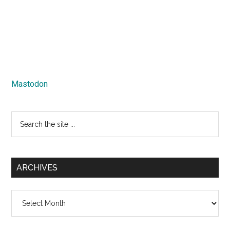
Mastodon
Search
the
site
...
ARCHIVES
Archives