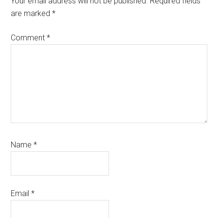
Your email address will not be published.
Required fields
are marked
*
Comment
*
Name
*
Email
*