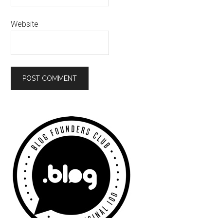
Website
Primary
Sidebar