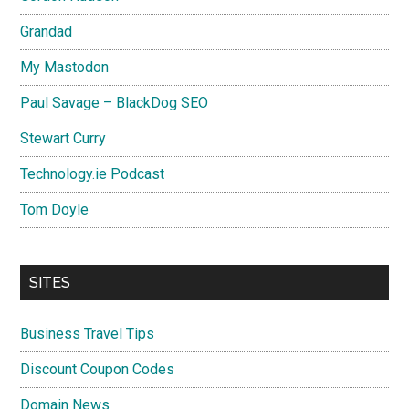
Grandad
My Mastodon
Paul Savage – BlackDog SEO
Stewart Curry
Technology.ie Podcast
Tom Doyle
SITES
Business Travel Tips
Discount Coupon Codes
Domain News