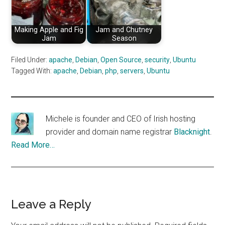
Making Apple and Fig
Jam and Chutney
Jam
Season
Filed Under:
apache
,
Debian
,
Open Source
,
security
,
Ubuntu
Tagged With:
apache
,
Debian
,
php
,
servers
,
Ubuntu
Michele is founder and CEO of Irish hosting
provider and domain name registrar
Blacknight
.
Read More…
Reader
Leave a Reply
Interactions