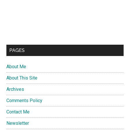
PAGES
About Me
About This Site
Archives
Comments Policy
Contact Me
Newsletter