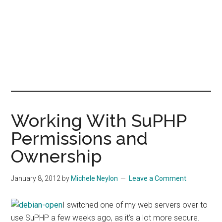
Working With SuPHP
Permissions and
Ownership
January 8, 2012
by
Michele Neylon
Leave a Comment
I switched one of my web servers over to
use SuPHP a few weeks ago, as it’s a lot more secure.