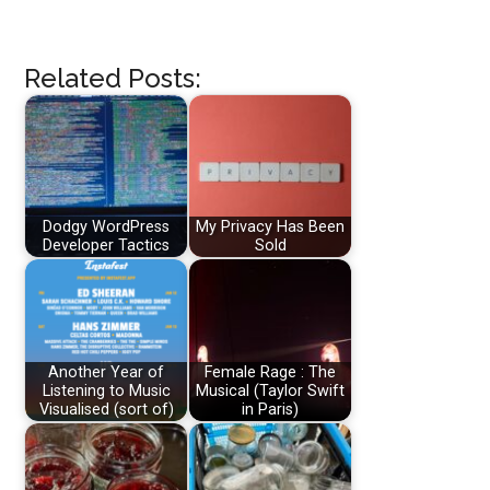
Related Posts:
Dodgy WordPress
My Privacy Has Been
Developer Tactics
Sold
Another Year of
Female Rage : The
Listening to Music
Musical (Taylor Swift
Visualised (sort of)
in Paris)