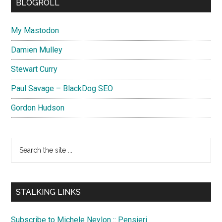
BLOGROLL
My Mastodon
Damien Mulley
Stewart Curry
Paul Savage – BlackDog SEO
Gordon Hudson
Search
the
site
...
STALKING LINKS
Subscribe to Michele Neylon :: Pensieri