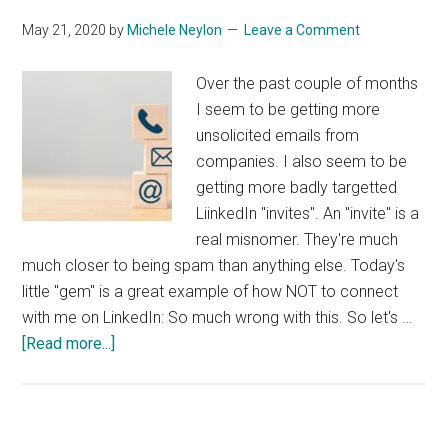
May 21, 2020
by
Michele Neylon
Leave a Comment
Over the past couple of months
I seem to be getting more
unsolicited emails from
companies. I also seem to be
getting more badly targetted
LiinkedIn "invites". An "invite" is a
real misnomer. They're much
much closer to being spam than anything else. Today's
little "gem" is a great example of how NOT to connect
with me on LinkedIn: So much wrong with this. So let's …
about
[Read more...]
Lazy
Bad
Marketing
on