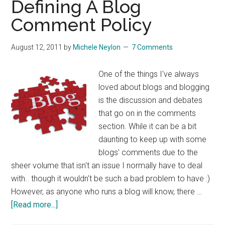
Defining A Blog
On
Comment Policy
Vbulletin
August 12, 2011
by
Michele Neylon
7 Comments
One of the things I've always
loved about blogs and blogging
is the discussion and debates
that go on in the comments
section. While it can be a bit
daunting to keep up with some
blogs' comments due to the
sheer volume that isn't an issue I normally have to deal
with.. though it wouldn't be such a bad problem to have :)
However, as anyone who runs a blog will know, there …
about
[Read more...]
Defining