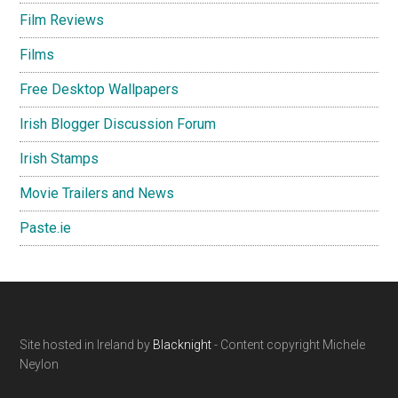
Film Reviews
Films
Free Desktop Wallpapers
Irish Blogger Discussion Forum
Irish Stamps
Movie Trailers and News
Paste.ie
Footer
Site hosted in Ireland by
Blacknight
- Content copyright Michele
Neylon