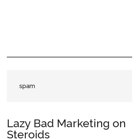
spam
Lazy Bad Marketing on
Steroids