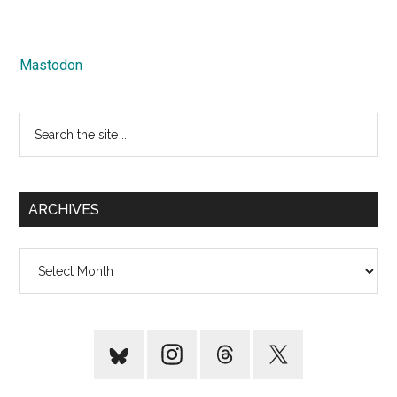
Mastodon
Search
the
site
...
ARCHIVES
Archives