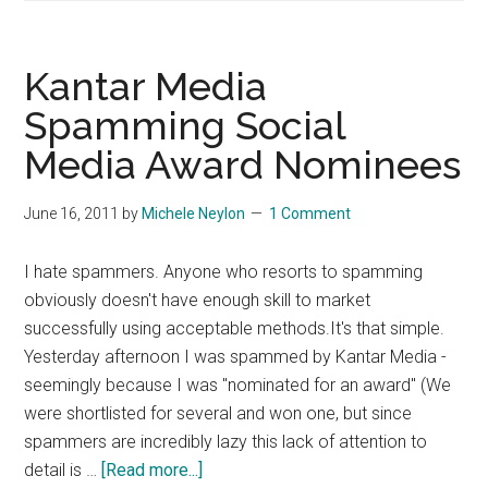
A
Blog
Comment
Kantar Media
Policy
Spamming Social
Media Award Nominees
June 16, 2011
by
Michele Neylon
1 Comment
I hate spammers. Anyone who resorts to spamming
obviously doesn't have enough skill to market
successfully using acceptable methods.It's that simple.
Yesterday afternoon I was spammed by Kantar Media -
seemingly because I was "nominated for an award" (We
were shortlisted for several and won one, but since
spammers are incredibly lazy this lack of attention to
about
detail is …
[Read more...]