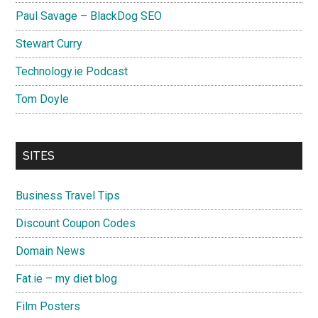
Paul Savage – BlackDog SEO
Stewart Curry
Technology.ie Podcast
Tom Doyle
SITES
Business Travel Tips
Discount Coupon Codes
Domain News
Fat.ie – my diet blog
Film Posters