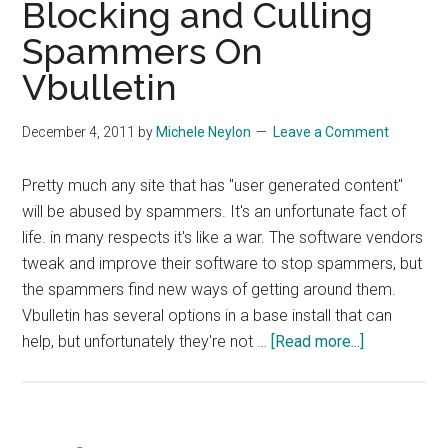
Blocking and Culling
Steroids
Spammers On
Vbulletin
December 4, 2011
by
Michele Neylon
Leave a Comment
Pretty much any site that has "user generated content"
will be abused by spammers. It's an unfortunate fact of
life. in many respects it's like a war. The software vendors
tweak and improve their software to stop spammers, but
the spammers find new ways of getting around them.
Vbulletin has several options in a base install that can
about
help, but unfortunately they're not …
[Read more...]
Blocking
and
Culling
Spammers