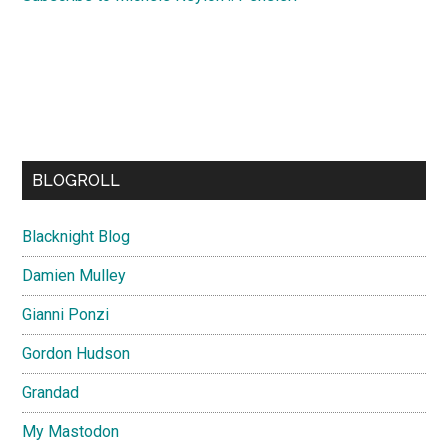
BLOGROLL
Blacknight Blog
Damien Mulley
Gianni Ponzi
Gordon Hudson
Grandad
My Mastodon