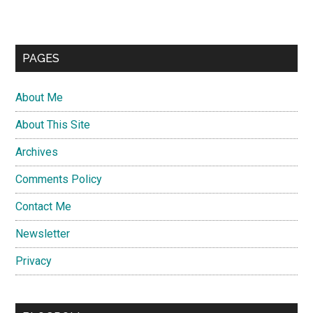
PAGES
About Me
About This Site
Archives
Comments Policy
Contact Me
Newsletter
Privacy