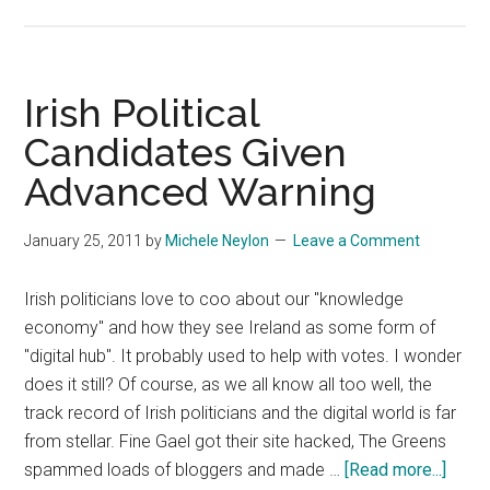
Kantar
Media
Spamming
Social
Irish Political
Media
Candidates Given
Award
Advanced Warning
Nominees
January 25, 2011
by
Michele Neylon
Leave a Comment
Irish politicians love to coo about our "knowledge
economy" and how they see Ireland as some form of
"digital hub". It probably used to help with votes. I wonder
does it still? Of course, as we all know all too well, the
track record of Irish politicians and the digital world is far
from stellar. Fine Gael got their site hacked, The Greens
about
spammed loads of bloggers and made …
[Read more...]