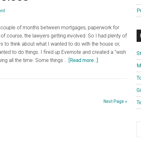
Electric
Screwdrivers
P
ent
 couple of months between mortgages, paperwork for
, of course, the lawyers getting involved. So I had plenty of
ys to think about what I wanted to do with the house or,
nted to do things. I fired up Evernote and created a "wish
S
about
wing all the time. Some things …
[Read more...]
M
Choices,
Choices,
T
Choices
G
Next Page »
T
S
th