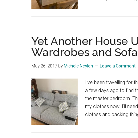
Yet Another House U
Wardrobes and Sofa
May 26, 2017
by
Michele Neylon
Leave a Comment
I've been travelling for
a few days ago to find t
the master bedroom. They
my clothes now! I'll nee
clothes and packing thing