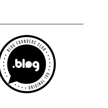
Primary
Sidebar