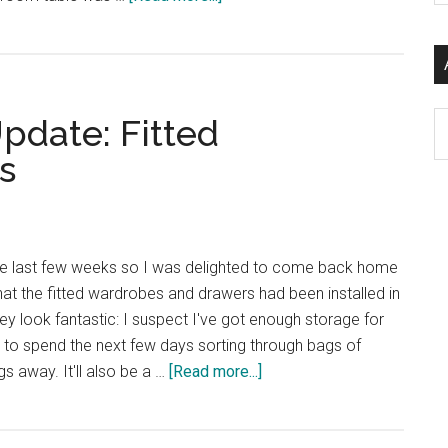
si
A
...
New
Low:
I’m
Ar
pdate: Fitted
Now
Excited
s
by
Dining
Room
Tables
 the last few weeks so I was delighted to come back home
hat the fitted wardrobes and drawers had been installed in
 look fantastic: I suspect I've got enough storage for
d to spend the next few days sorting through bags of
about
s away. It'll also be a …
[Read more...]
Yet
Another