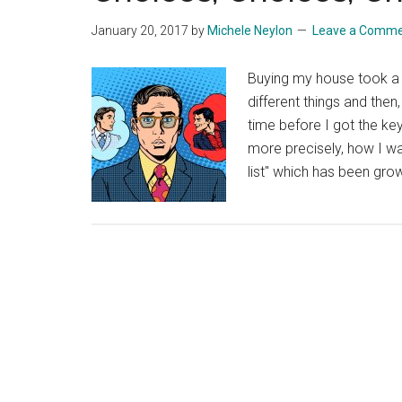
January 20, 2017
by
Michele Neylon
Leave a Comm
Buying my house took a
different things and then
time before I got the ke
more precisely, how I wa
list" which has been gro