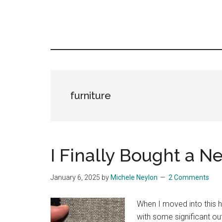
furniture
I Finally Bought a 
January 6, 2025
by
Michele Neylon
2 Comments
When I moved into this h
with some significant ou