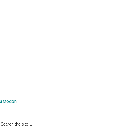
astodon
earch
e