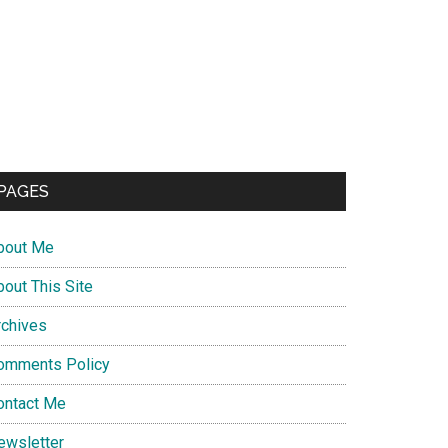
PAGES
bout Me
bout This Site
rchives
omments Policy
ontact Me
ewsletter