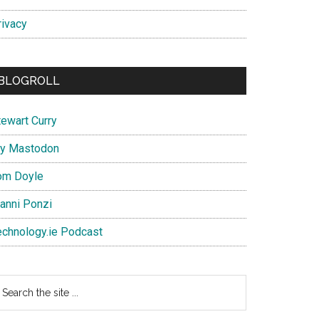
rivacy
BLOGROLL
tewart Curry
y Mastodon
om Doyle
ianni Ponzi
echnology.ie Podcast
earch
e