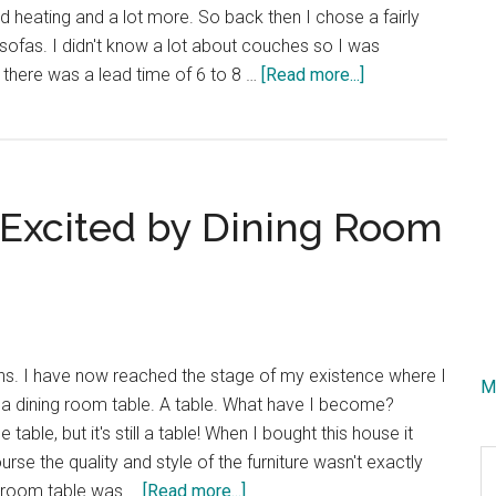
 heating and a lot more. So back then I chose a fairly
 sofas. I didn't know a lot about couches so I was
about
t there was a lead time of 6 to 8 …
[Read more...]
I
Finally
Bought
a
Excited by Dining Room
New
Couch!
ths. I have now reached the stage of my existence where I
M
 a dining room table. A table. What have I become?
e table, but it's still a table! When I bought this house it
S
urse the quality and style of the furniture wasn't exactly
th
about
g room table was …
[Read more...]