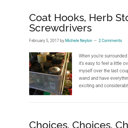
Coat Hooks, Herb St
Screwdrivers
February 5, 2017
by
Michele Neylon
2 Comments
When you're surrounded
it's easy to feel a little
myself over the last cou
wand and have everything
exciting and considerabl
Choices, Choices, C