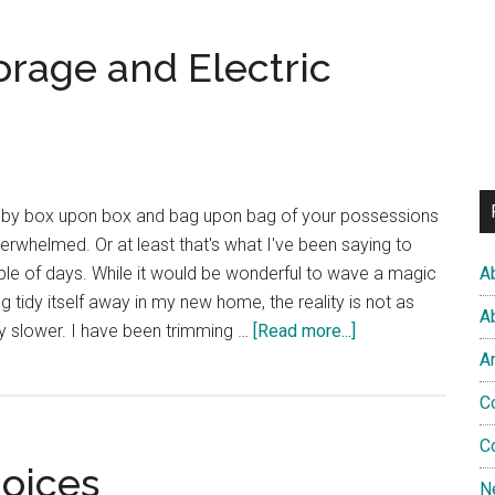
House
Update:
orage and Electric
Fitted
Wardrobes
and
Sofas
 by box upon box and bag upon bag of your possessions
 overwhelmed. Or at least that's what I've been saying to
ple of days. While it would be wonderful to wave a magic
A
 tidy itself away in my new home, the reality is not as
A
about
y slower. I have been trimming …
[Read more...]
Coat
A
Hooks,
C
Herb
Storage
C
hoices
and
N