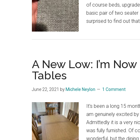
of course beds, upgraded
basic pair of two seater
surprised to find out tha
A New Low: I’m Now 
Tables
June 22, 2021
by
Michele Neylon
1 Comment
It's been a long 15 mon
am genuinely excited by
Admittedly it is a very nic
was fully furnished. Of co
wonderful, but the dinin