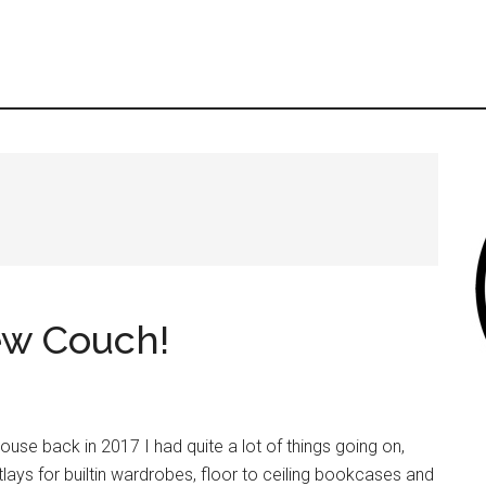
New Couch!
ouse back in 2017 I had quite a lot of things going on,
tlays for builtin wardrobes, floor to ceiling bookcases and