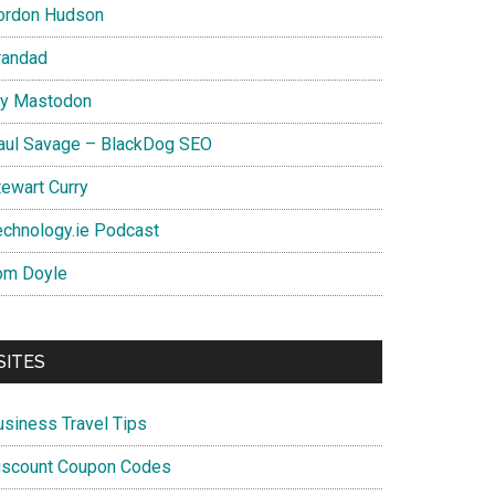
ordon Hudson
randad
y Mastodon
aul Savage – BlackDog SEO
tewart Curry
echnology.ie Podcast
om Doyle
SITES
usiness Travel Tips
iscount Coupon Codes