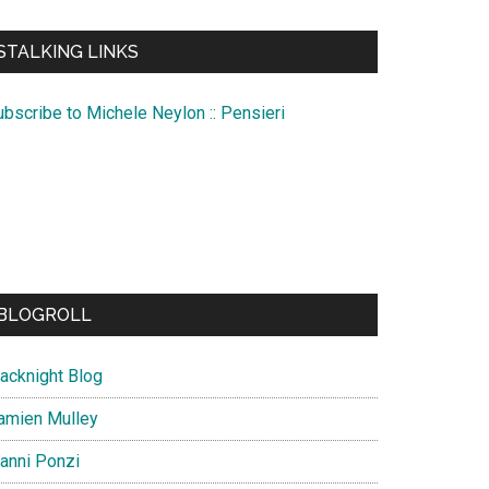
te
STALKING LINKS
ubscribe to Michele Neylon :: Pensieri
BLOGROLL
lacknight Blog
amien Mulley
ianni Ponzi