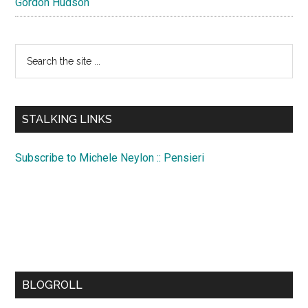
Gordon Hudson
Search
the
site
...
STALKING LINKS
Subscribe to Michele Neylon :: Pensieri
BLOGROLL