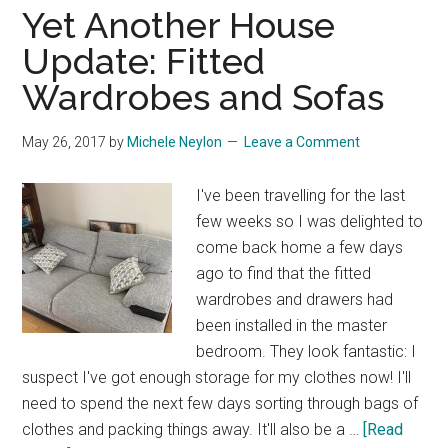
Acces
Yet Another House
Points
Update: Fitted
and
Wardrobes and Sofas
Tweak
May 26, 2017
by
Michele Neylon
Leave a Comment
I've been travelling for the last
few weeks so I was delighted to
come back home a few days
ago to find that the fitted
wardrobes and drawers had
been installed in the master
bedroom. They look fantastic: I
suspect I've got enough storage for my clothes now! I'll
need to spend the next few days sorting through bags of
clothes and packing things away. It'll also be a …
[Read