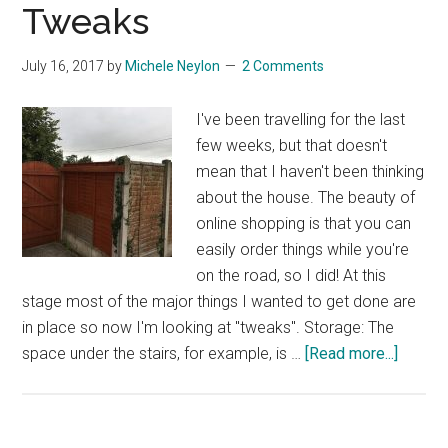
Tweaks
July 16, 2017
by
Michele Neylon
2 Comments
I've been travelling for the last
few weeks, but that doesn't
mean that I haven't been thinking
about the house. The beauty of
online shopping is that you can
easily order things while you're
on the road, so I did! At this
stage most of the major things I wanted to get done are
in place so now I'm looking at "tweaks". Storage: The
about
space under the stairs, for example, is …
[Read more...]
More
Lightin
Wirele