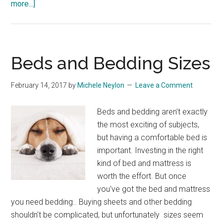
about
more...]
Yet
Another
House
Update:
Beds and Bedding Sizes
Fitted
Wardrobes
February 14, 2017
by
Michele Neylon
Leave a Comment
and
Sofas
Beds and bedding aren't exactly
the most exciting of subjects,
but having a comfortable bed is
important. Investing in the right
kind of bed and mattress is
worth the effort. But once
you've got the bed and mattress
you need bedding.. Buying sheets and other bedding
shouldn't be complicated, but unfortunately sizes seem