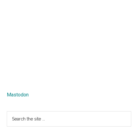
Mastodon
Search
the
site