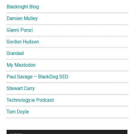
Blacknight Blog
Damien Mulley
Gianni Ponzi
Gordon Hudson
Grandad
My Mastodon
Paul Savage – BlackDog SEO
Stewart Curry
Technology.ie Podcast
Tom Doyle