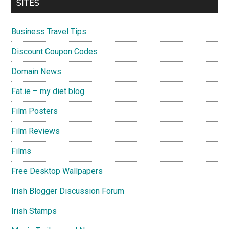
SITES
Business Travel Tips
Discount Coupon Codes
Domain News
Fat.ie – my diet blog
Film Posters
Film Reviews
Films
Free Desktop Wallpapers
Irish Blogger Discussion Forum
Irish Stamps