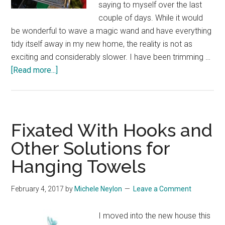
saying to myself over the last
couple of days. While it would
be wonderful to wave a magic wand and have everything
tidy itself away in my new home, the reality is not as
exciting and considerably slower. I have been trimming …
about
[Read more...]
Coat
Hooks,
Herb
Storage
Fixated With Hooks and
and
Other Solutions for
Electric
Hanging Towels
Screwdrivers
February 4, 2017
by
Michele Neylon
Leave a Comment
I moved into the new house this