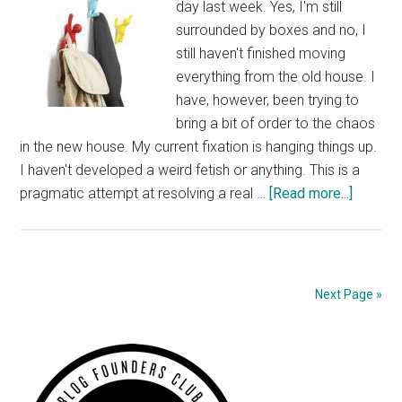
day last week. Yes, I'm still
surrounded by boxes and no, I
still haven't finished moving
everything from the old house. I
have, however, been trying to
bring a bit of order to the chaos
in the new house. My current fixation is hanging things up.
I haven't developed a weird fetish or anything. This is a
about
pragmatic attempt at resolving a real …
[Read more...]
Fixated
With
Hooks
and
Next Page »
Other
Solutio
Primary
for
Hangin
Sidebar