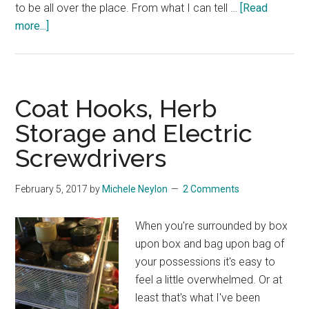
to be all over the place. From what I can tell …
[Read
about
more...]
Beds
and
Bedding
Sizes
Coat Hooks, Herb
Storage and Electric
Screwdrivers
February 5, 2017
by
Michele Neylon
2 Comments
When you're surrounded by box
upon box and bag upon bag of
your possessions it's easy to
feel a little overwhelmed. Or at
least that's what I've been