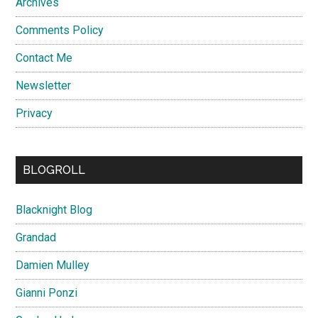
Archives
Comments Policy
Contact Me
Newsletter
Privacy
BLOGROLL
Blacknight Blog
Grandad
Damien Mulley
Gianni Ponzi