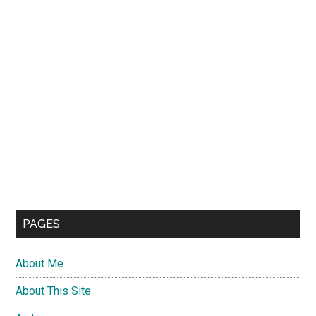
PAGES
About Me
About This Site