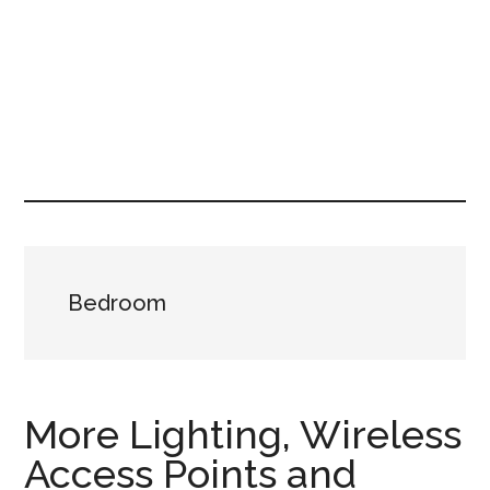
Bedroom
More Lighting, Wireless
Access Points and