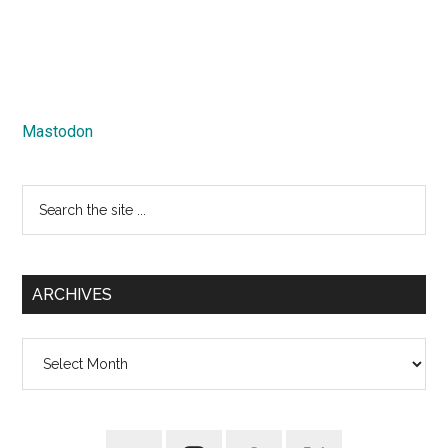
Mastodon
Search
the
site
...
ARCHIVES
Archives