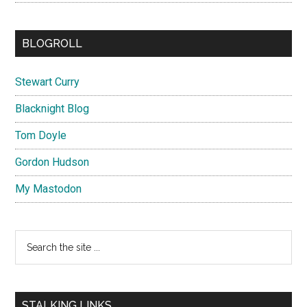
BLOGROLL
Stewart Curry
Blacknight Blog
Tom Doyle
Gordon Hudson
My Mastodon
Search
the
site
...
STALKING LINKS