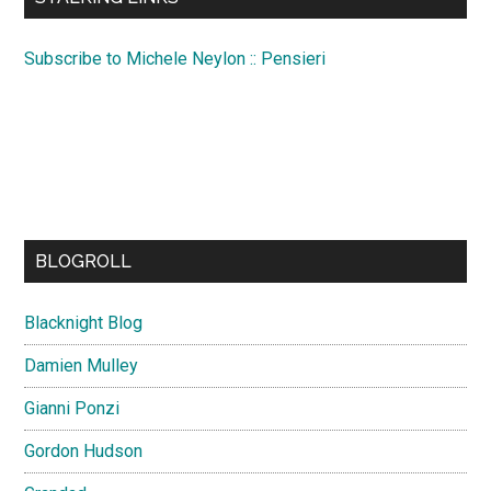
Subscribe to Michele Neylon :: Pensieri
BLOGROLL
Blacknight Blog
Damien Mulley
Gianni Ponzi
Gordon Hudson