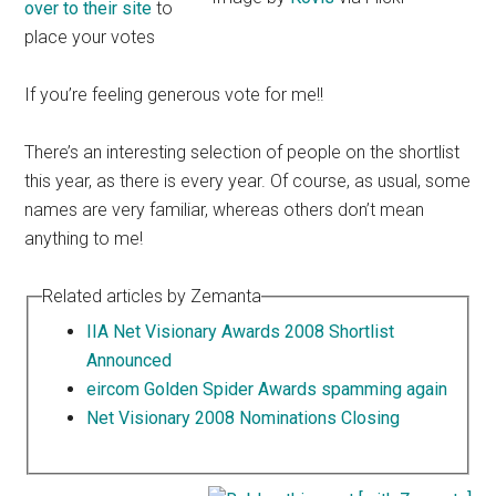
over to their site
to
place your votes
If you’re feeling generous vote for me!!
There’s an interesting selection of people on the shortlist
this year, as there is every year. Of course, as usual, some
names are very familiar, whereas others don’t mean
anything to me!
Related articles by Zemanta
IIA Net Visionary Awards 2008 Shortlist
Announced
eircom Golden Spider Awards spamming again
Net Visionary 2008 Nominations Closing