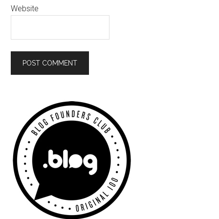
Website
Primary
Sidebar