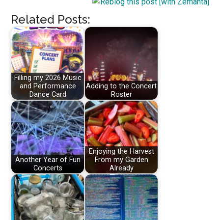
Related Posts:
Filling my 2026 Music
and Performance
Adding to the Concert
Dance Card
Roster
Enjoying the Harvest
Another Year of Fun
From my Garden
Concerts
Already