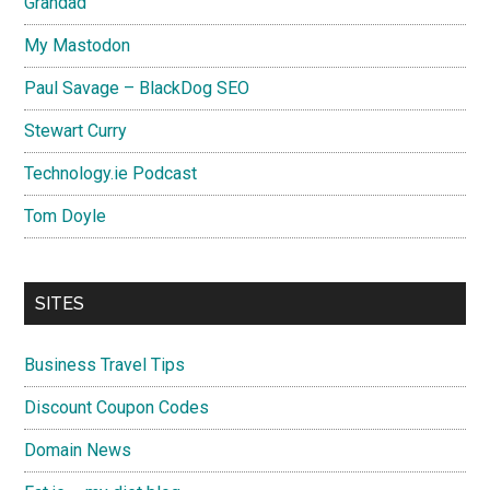
Grandad
My Mastodon
Paul Savage – BlackDog SEO
Stewart Curry
Technology.ie Podcast
Tom Doyle
SITES
Business Travel Tips
Discount Coupon Codes
Domain News