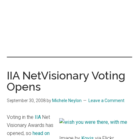
IIA NetVisionary Voting
Opens
September 30, 2008
by
Michele Neylon
Leave a Comment
Voting in the
IIA
Net
Visionary Awards has
opened, so
head on
Image by
Kovis
via Flickr