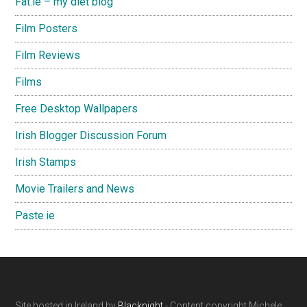
Fat.ie – my diet blog
Film Posters
Film Reviews
Films
Free Desktop Wallpapers
Irish Blogger Discussion Forum
Irish Stamps
Movie Trailers and News
Paste.ie
Site hosted in Ireland by
Blacknight
- Content copyright Michele