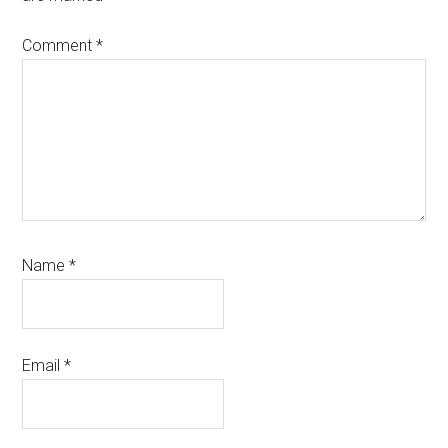
Comment
*
Name
*
Email
*