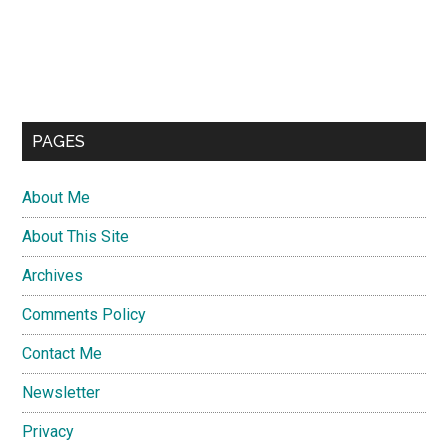
PAGES
About Me
About This Site
Archives
Comments Policy
Contact Me
Newsletter
Privacy