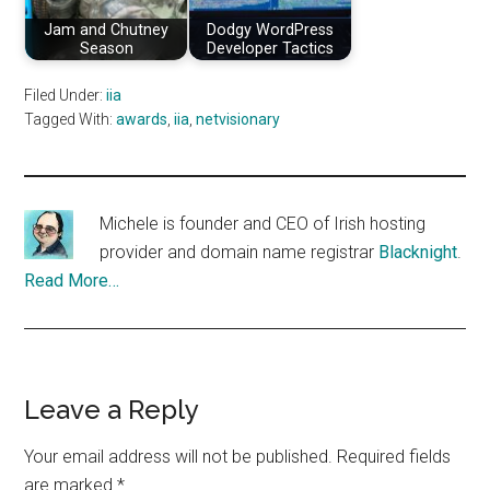
Jam and Chutney
Dodgy WordPress
Season
Developer Tactics
Filed Under:
iia
Tagged With:
awards
,
iia
,
netvisionary
Michele is founder and CEO of Irish hosting
provider and domain name registrar
Blacknight
.
Read More…
Reader
Leave a Reply
Interactions
Your email address will not be published.
Required fields
are marked
*