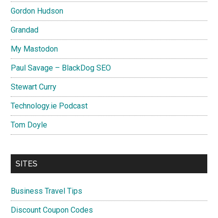
Gordon Hudson
Grandad
My Mastodon
Paul Savage – BlackDog SEO
Stewart Curry
Technology.ie Podcast
Tom Doyle
SITES
Business Travel Tips
Discount Coupon Codes