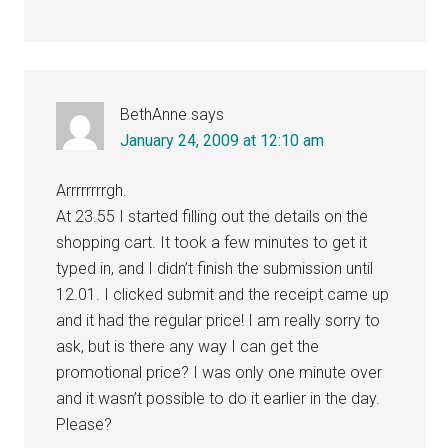
BethAnne
says
January 24, 2009 at 12:10 am
Arrrrrrrrgh.
At 23.55 I started filling out the details on the
shopping cart. It took a few minutes to get it
typed in, and I didn’t finish the submission until
12.01. I clicked submit and the receipt came up
and it had the regular price! I am really sorry to
ask, but is there any way I can get the
promotional price? I was only one minute over
and it wasn’t possible to do it earlier in the day.
Please?