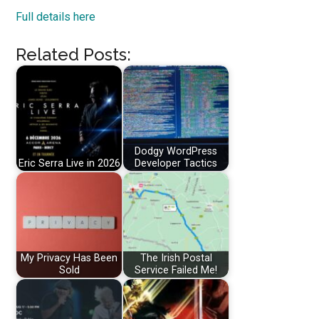
Full details here
Related Posts:
Dodgy WordPress
Eric Serra Live in 2026
Developer Tactics
My Privacy Has Been
The Irish Postal
Sold
Service Failed Me!