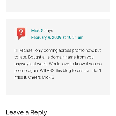
Mick G
says
February 9, 2009 at 10:51 am
HI Michael, only coming across promo now, but
to late. Bought a .ie domain name from you
anyway last week. Would love to know if you do
promo again. Will RSS this blog to ensure I don’t
miss it. Cheers Mick G
Leave a Reply