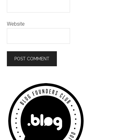
Website
Primary
Sidebar