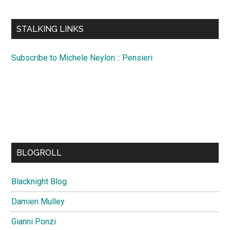
site
...
STALKING LINKS
Subscribe to Michele Neylon :: Pensieri
BLOGROLL
Blacknight Blog
Damien Mulley
Gianni Ponzi