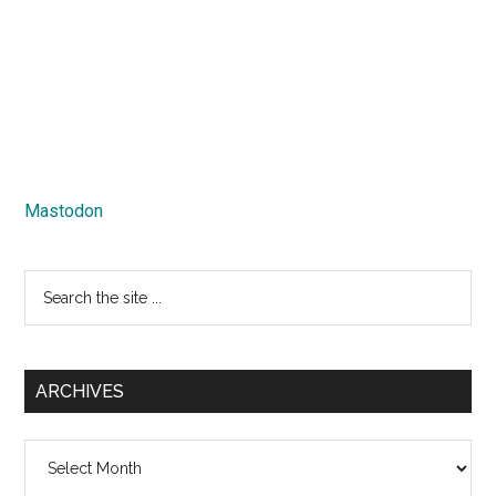
Mastodon
Search
the
site
...
ARCHIVES
Archives