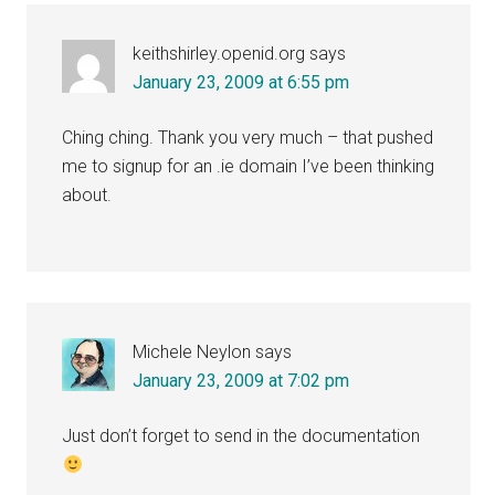
Interactions
keithshirley.openid.org
says
January 23, 2009 at 6:55 pm
Ching ching. Thank you very much – that pushed
me to signup for an .ie domain I’ve been thinking
about.
Michele Neylon
says
January 23, 2009 at 7:02 pm
Just don’t forget to send in the documentation