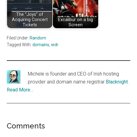
The "Joys" of
Acquiring Concert
Excalibur on a big
Tickets
Screen
Filed Under:
Random
Tagged With:
domains
,
iedr
Michele is founder and CEO of Irish hosting
provider and domain name registrar
Blacknight
.
Read More…
Reader
Comments