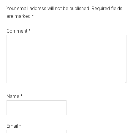
Your email address will not be published.
Required fields
are marked
*
Comment
*
Name
*
Email
*