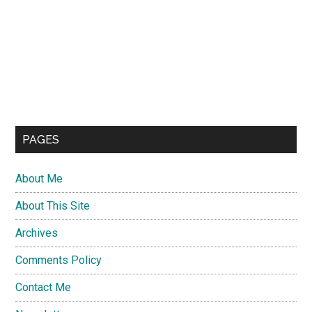
PAGES
About Me
About This Site
Archives
Comments Policy
Contact Me