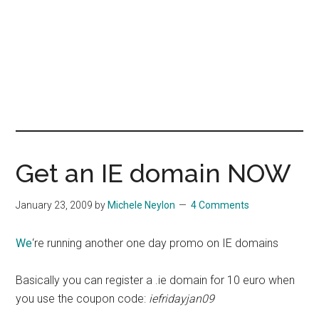
Get an IE domain NOW
January 23, 2009
by
Michele Neylon
4 Comments
We
‘re running another one day promo on IE domains
Basically you can register a .ie domain for 10 euro when
you use the coupon code:
iefridayjan09