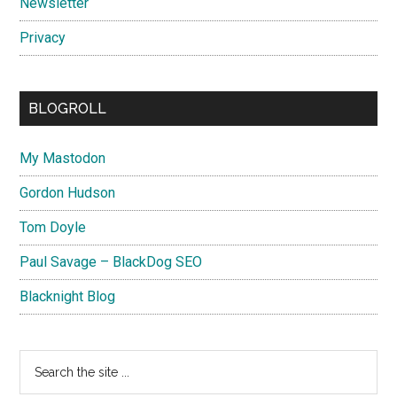
Newsletter
Privacy
BLOGROLL
My Mastodon
Gordon Hudson
Tom Doyle
Paul Savage – BlackDog SEO
Blacknight Blog
Search
the