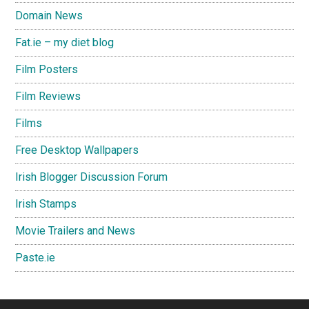
Domain News
Fat.ie – my diet blog
Film Posters
Film Reviews
Films
Free Desktop Wallpapers
Irish Blogger Discussion Forum
Irish Stamps
Movie Trailers and News
Paste.ie