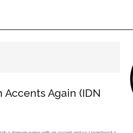
 Accents Again (IDN
grab a domain name with an accent and so I registered a