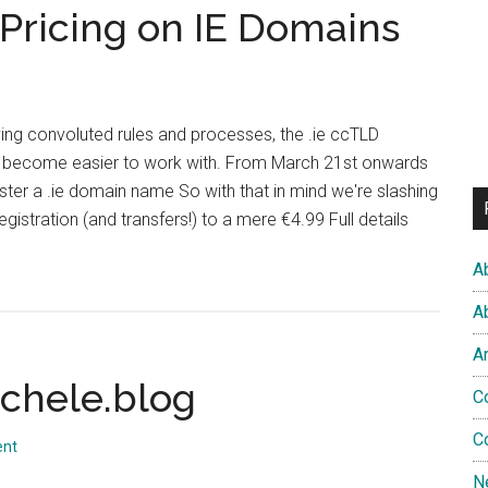
Pricing on IE Domains
I’ve
Been
Avoiding
aving convoluted rules and processes, the .ie ccTLD
 become easier to work with. From March 21st onwards
gister a .ie domain name So with that in mind we're slashing
registration (and transfers!) to a mere €4.99 Full details
ut
A
zy
A
pping
A
ing
ichele.blog
C
C
ains
ent
N