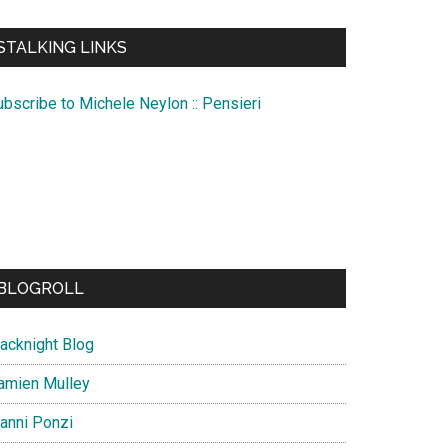
te
STALKING LINKS
ubscribe to Michele Neylon :: Pensieri
BLOGROLL
lacknight Blog
amien Mulley
ianni Ponzi