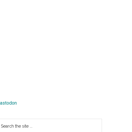
astodon
earch
e