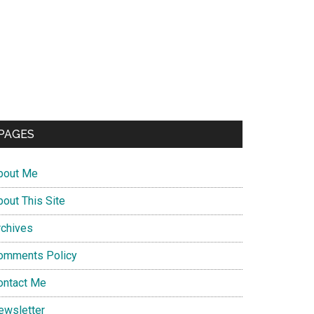
PAGES
bout Me
bout This Site
rchives
omments Policy
ontact Me
ewsletter