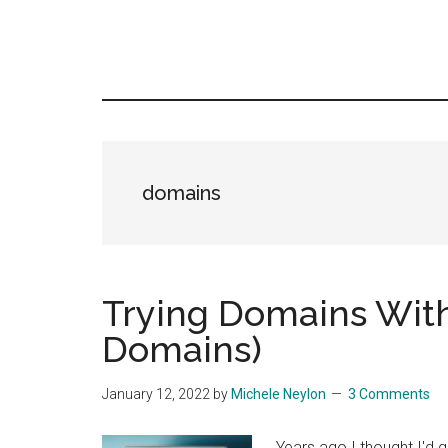
domains
Trying Domains With
Domains)
January 12, 2022
by
Michele Neylon
3 Comments
Years ago I thought I'd 