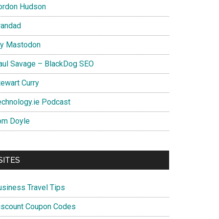
ordon Hudson
randad
y Mastodon
aul Savage – BlackDog SEO
tewart Curry
echnology.ie Podcast
om Doyle
SITES
usiness Travel Tips
iscount Coupon Codes