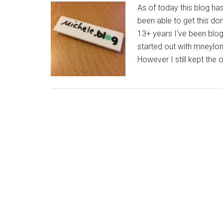
As of today this blog ha
been able to get this dom
13+ years I've been blog
started out with mneylo
However I still kept the