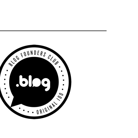
Primary
Sidebar