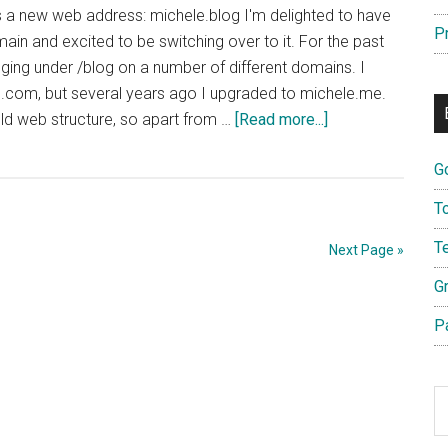
s a new web address: michele.blog I'm delighted to have
P
ain and excited to be switching over to it. For the past
ging under /blog on a number of different domains. I
n.com, but several years ago I upgraded to michele.me.
about
 old web structure, so apart from …
[Read more...]
Switching
G
Over
to
T
Michele.blog
T
Next Page »
G
P
S
th