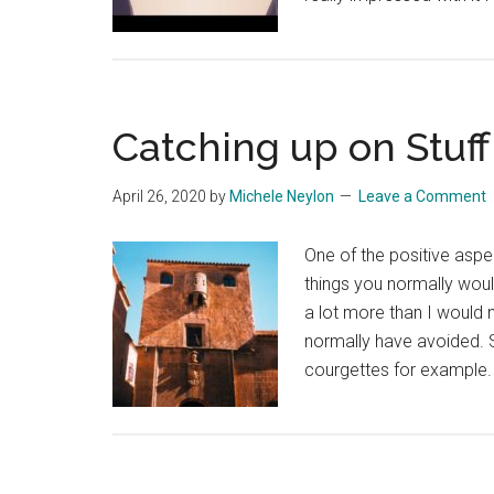
Catching up on Stuff
April 26, 2020
by
Michele Neylon
Leave a Comment
One of the positive aspe
things you normally woul
a lot more than I would 
normally have avoided. 
courgettes for example.