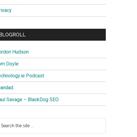
rivacy
BLOGROLL
ordon Hudson
om Doyle
echnology.ie Podcast
randad
aul Savage – BlackDog SEO
earch
e