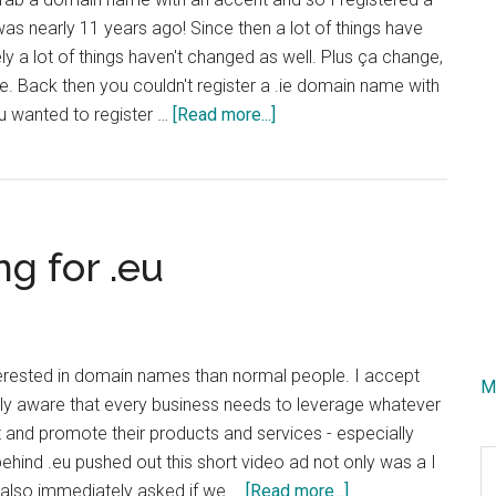
s nearly 11 years ago! Since then a lot of things have
ly a lot of things haven't changed as well. Plus ça change,
. Back then you couldn't register a .ie domain name with
about
ou wanted to register …
[Read more...]
Trying
Domains
With
Accents
g for .eu
Again
(IDN
Domains)
terested in domain names than normal people. I accept
M
ely aware that every business needs to leverage whatever
 and promote their products and services - especially
S
hind .eu pushed out this short video ad not only was a I
th
about
 I also immediately asked if we …
[Read more...]