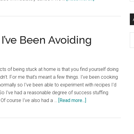
si
Multilingual
...
Marketing
for
.eu
Ar
 I’ve Been Avoiding
cts of being stuck at home is that you find yourself doing
dn't. For me that's meant a few things. I've been cooking
normally so I've been able to experiment with recipes I'd
So I've had a reasonable degree of success stuffing
about
 Of course I've also had a …
[Read more...]
Catching
up
on
Stuff