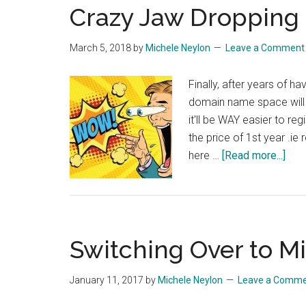
Crazy Jaw Dropping 
March 5, 2018
by
Michele Neylon
Leave a Comment
Finally, after years of h
domain name space will
it'll be WAY easier to re
the price of 1st year .ie 
abo
here …
[Read more...]
Cra
Jaw
Dro
Pric
Switching Over to M
on
IE
Dom
January 11, 2017
by
Michele Neylon
Leave a Comm