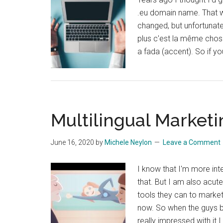
.eu domain name. That wa
changed, but unfortunate
plus c'est la même chose
a fada (accent). So if y
Multilingual Marketin
June 16, 2020
by
Michele Neylon
Leave a Comment
I know that I'm more in
that. But I am also acut
tools they can to market
now. So when the guys be
really impressed with it