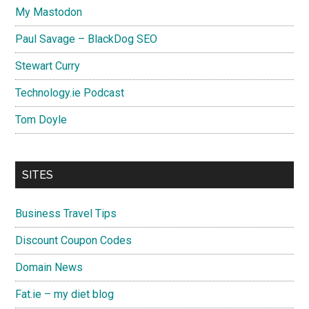
My Mastodon
Paul Savage – BlackDog SEO
Stewart Curry
Technology.ie Podcast
Tom Doyle
SITES
Business Travel Tips
Discount Coupon Codes
Domain News
Fat.ie – my diet blog