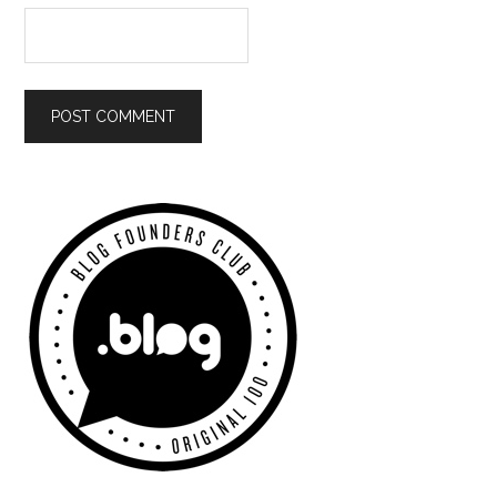
Primary
Sidebar