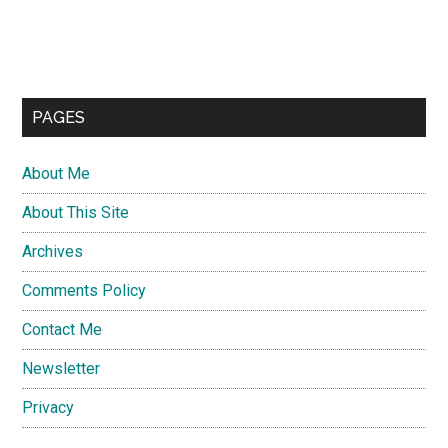
PAGES
About Me
About This Site
Archives
Comments Policy
Contact Me
Newsletter
Privacy