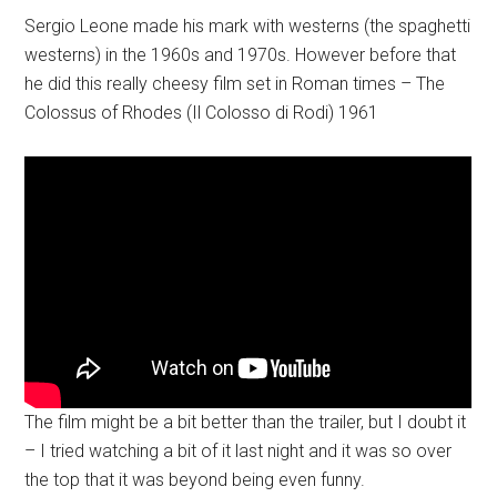
Sergio Leone made his mark with westerns (the spaghetti
westerns) in the 1960s and 1970s. However before that
he did this really cheesy film set in Roman times – The
Colossus of Rhodes (Il Colosso di Rodi) 1961
The film might be a bit better than the trailer, but I doubt it
– I tried watching a bit of it last night and it was so over
the top that it was beyond being even funny.