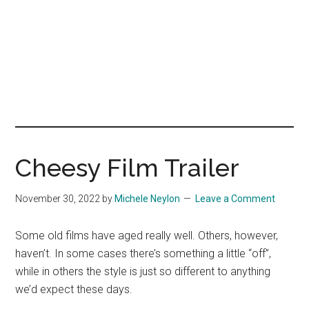
Cheesy Film Trailer
November 30, 2022
by
Michele Neylon
Leave a Comment
Some old films have aged really well. Others, however,
haven’t. In some cases there’s something a little “off”,
while in others the style is just so different to anything
we’d expect these days.