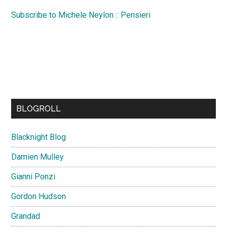
Subscribe to Michele Neylon :: Pensieri
BLOGROLL
Blacknight Blog
Damien Mulley
Gianni Ponzi
Gordon Hudson
Grandad