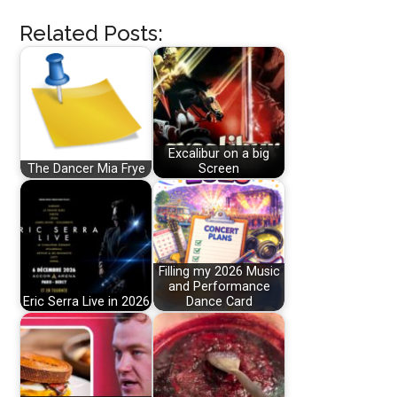
Related Posts:
Excalibur on a big
The Dancer Mia Frye
Screen
Filling my 2026 Music
and Performance
Eric Serra Live in 2026
Dance Card