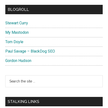
BLOGROLL
Stewart Curry
My Mastodon
Tom Doyle
Paul Savage – BlackDog SEO
Gordon Hudson
Search
the
site
...
STALKING LINKS