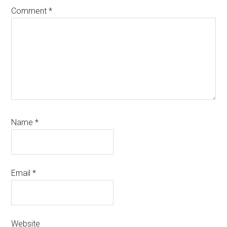
Comment
*
Name
*
Email
*
Website