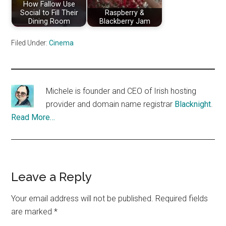
How Fallow Use
Social to Fill Their
Raspberry &
Dining Room
Blackberry Jam
Filed Under:
Cinema
Michele is founder and CEO of Irish hosting
provider and domain name registrar
Blacknight
.
Read More…
Reader
Leave a Reply
Interactions
Your email address will not be published.
Required fields
are marked
*