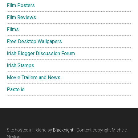
Film Posters
Film Reviews
Films
Free Desktop Wallpapers
Irish Blogger Discussion Forum
Irish Stamps
Movie Trailers and News
Paste.ie
Footer
Site hosted in Ireland by
Blacknight
- Content copyright Michele
Neylon