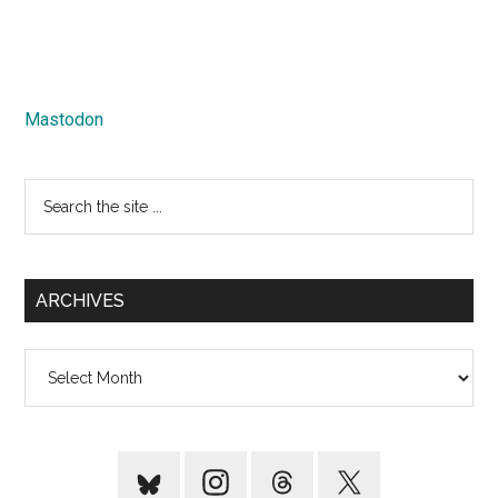
Mastodon
Search
the
site
...
ARCHIVES
Archives