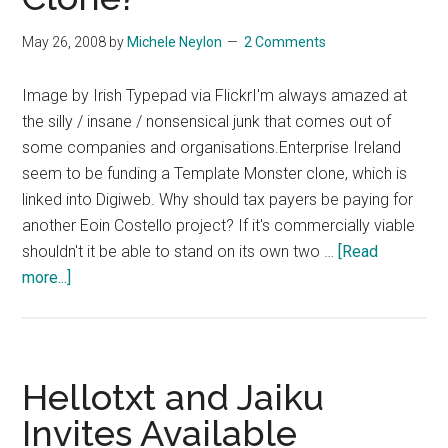
May 26, 2008
by
Michele Neylon
2 Comments
Image by Irish Typepad via FlickrI'm always amazed at
the silly / insane / nonsensical junk that comes out of
some companies and organisations.Enterprise Ireland
seem to be funding a Template Monster clone, which is
linked into Digiweb. Why should tax payers be paying for
another Eoin Costello project? If it's commercially viable
shouldn't it be able to stand on its own two …
[Read
about
more...]
More
Irish
Online
Idiocy
Hellotxt and Jaiku
–
Invites Available
Enterprise