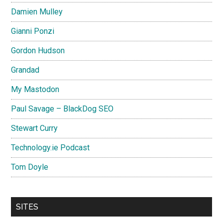
Damien Mulley
Gianni Ponzi
Gordon Hudson
Grandad
My Mastodon
Paul Savage – BlackDog SEO
Stewart Curry
Technology.ie Podcast
Tom Doyle
SITES