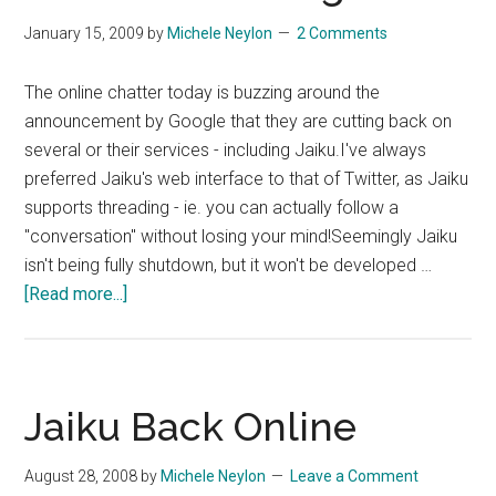
January 15, 2009
by
Michele Neylon
2 Comments
The online chatter today is buzzing around the
announcement by Google that they are cutting back on
several or their services - including Jaiku.I've always
preferred Jaiku's web interface to that of Twitter, as Jaiku
supports threading - ie. you can actually follow a
"conversation" without losing your mind!Seemingly Jaiku
isn't being fully shutdown, but it won't be developed …
about
[Read more...]
Google
Culls
Its
Flock
Jaiku Back Online
–
Jaiku
August 28, 2008
by
Michele Neylon
Leave a Comment
and