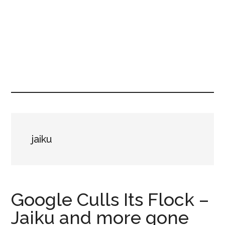
jaiku
Google Culls Its Flock –
Jaiku and more gone