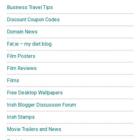
Business Travel Tips
Discount Coupon Codes
Domain News
Fat.ie – my diet blog
Film Posters
Film Reviews
Films
Free Desktop Wallpapers
Irish Blogger Discussion Forum
Irish Stamps
Movie Trailers and News