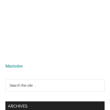
Mastodon
Search
the
site
...
ARCHIVES