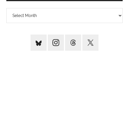
Archives