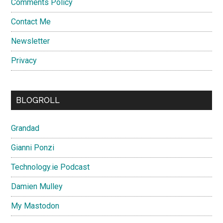
Comments Policy
Contact Me
Newsletter
Privacy
BLOGROLL
Grandad
Gianni Ponzi
Technology.ie Podcast
Damien Mulley
My Mastodon