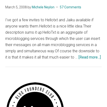
Ireland
March 5, 2008
by
Michele Neylon
57 Comments
Fund
Template
I've got a few invites to Hellotxt and Jaiku available if
Monster
anyone wants them.Hellotxt is a nice little idea.Their
Clone?
description sums it up:HelloTxt is an aggregate of
microblogging services through which the user can insert
their messages on all main microblogging services in a
simply and simultaneous way.Of course the downside to
abo
it is that it makes it all that much easier to …
[Read more...]
Hel
and
Jai
Inv
Primary
Ava
Sidebar