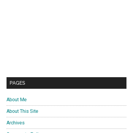
PAGES
About Me
About This Site
Archives