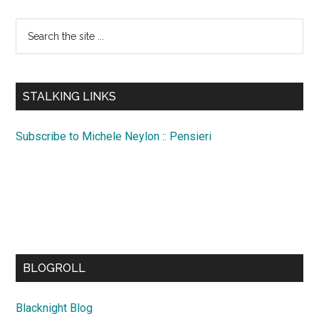
Search
the
site
...
STALKING LINKS
Subscribe to Michele Neylon :: Pensieri
BLOGROLL
Blacknight Blog