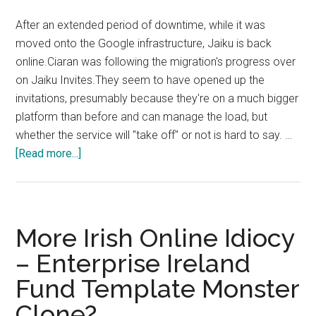
more
After an extended period of downtime, while it was
gone
moved onto the Google infrastructure, Jaiku is back
online.Ciaran was following the migration's progress over
on Jaiku Invites.They seem to have opened up the
invitations, presumably because they're on a much bigger
platform than before and can manage the load, but
whether the service will "take off" or not is hard to say. …
about
[Read more...]
Jaiku
Back
Online
More Irish Online Idiocy
– Enterprise Ireland
Fund Template Monster
Clone?