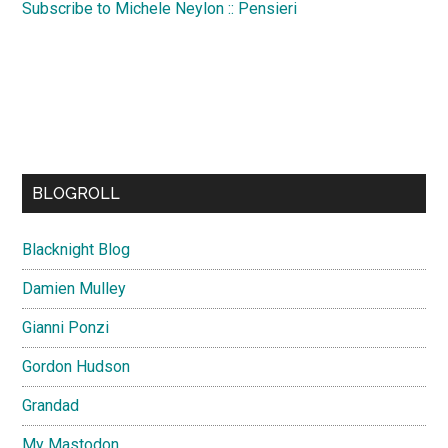
Subscribe to Michele Neylon :: Pensieri
BLOGROLL
Blacknight Blog
Damien Mulley
Gianni Ponzi
Gordon Hudson
Grandad
My Mastodon