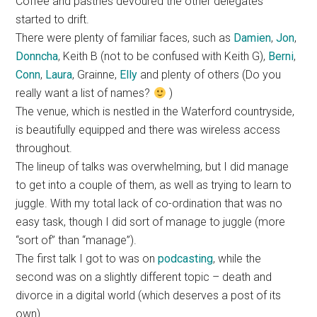
Coffee and pastries devoured the other delegates
started to drift.
There were plenty of familiar faces, such as
Damien
,
Jon
,
Donncha
, Keith B (not to be confused with Keith G),
Berni
,
Conn
,
Laura
, Grainne,
Elly
and plenty of others (Do you
really want a list of names?
)
The venue, which is nestled in the Waterford countryside,
is beautifully equipped and there was wireless access
throughout.
The lineup of talks was overwhelming, but I did manage
to get into a couple of them, as well as trying to learn to
juggle. With my total lack of co-ordination that was no
easy task, though I did sort of manage to juggle (more
“sort of” than “manage”).
The first talk I got to was on
podcasting
, while the
second was on a slightly different topic – death and
divorce in a digital world (which deserves a post of its
own)