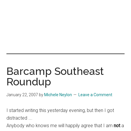
Barcamp Southeast
Roundup
January 22, 2007
by
Michele Neylon
Leave a Comment
I started writing this yesterday evening, but then I got
distracted ….
Anybody who knows me will happily agree that I am
not
a