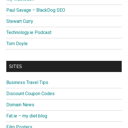
Paul Savage – BlackDog SEO
Stewart Curry
Technology.ie Podcast
Tom Doyle
SITES
Business Travel Tips
Discount Coupon Codes
Domain News
Fat.ie – my diet blog
Film Posters