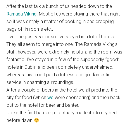
After the last talk a bunch of us headed down to the
Ramada Viking
. Most of us were staying there that night,
so it was simply a matter of booking in and dropping
bags off in rooms etc.,
Over the past year or so I’ve stayed in a lot of hotels.
They all seem to merge into one. The Ramada Viking’s
staff, however, were extremely helpful and the room was
fantastic. I’ve stayed in a few of the supposedly “good”
hotels in Dublin and been completely underwhelmed,
whereas this time I paid a lot less and got fantastic
service in charming surroundings.
After a couple of beers in the hotel we all piled into the
city for food (which
we
were sponsoring) and then back
out to the hotel for beer and banter.
Unlike the first barcamp I actually made it into my bed
before dawn