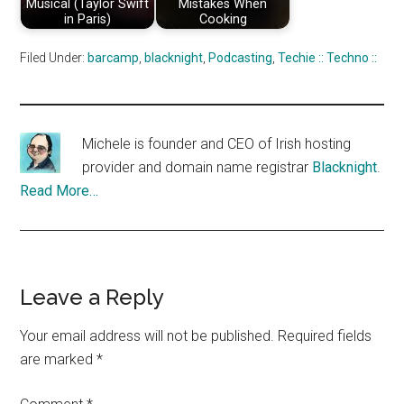
Musical (Taylor Swift
Mistakes When
in Paris)
Cooking
Filed Under:
barcamp
,
blacknight
,
Podcasting
,
Techie :: Techno ::
Michele is founder and CEO of Irish hosting
provider and domain name registrar
Blacknight
.
Read More…
Reader
Leave a Reply
Interactions
Your email address will not be published.
Required fields
are marked
*