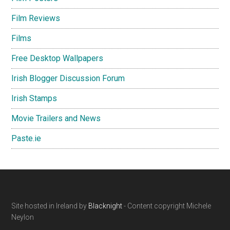
Film Reviews
Films
Free Desktop Wallpapers
Irish Blogger Discussion Forum
Irish Stamps
Movie Trailers and News
Paste.ie
Footer
Site hosted in Ireland by
Blacknight
- Content copyright Michele
Neylon