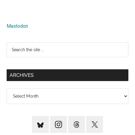
Mastodon
Search
the
site
...
ARCHIVES
Archives