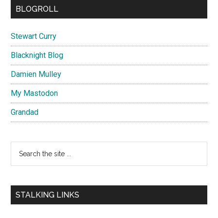
BLOGROLL
Stewart Curry
Blacknight Blog
Damien Mulley
My Mastodon
Grandad
Search
the
site
...
STALKING LINKS