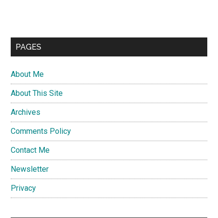
PAGES
About Me
About This Site
Archives
Comments Policy
Contact Me
Newsletter
Privacy