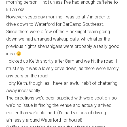
morning person – not unless I’ve had enough caffeine to
kill an ox!
However yesterday morning I was up at 7 in order to
drive down to Waterford for BarCamp Southeast.
Since there were a few of the Blacknight team going
down we had arranged wakeup calls, which after the
previous night’s shenanigans were probably a really good
idea
I picked up Keith shortly after 8am and we hit the road. I
must say it was a lovely drive down, as there were hardly
any cars on the road!
I pity Keith, though, as I have an awful habit of chattering
away incessantly …..
The directions we’d been supplied with were spot on, so
we’d no issue in finding the venue and actually arrived
earlier than we’d planned. (I’d had visions of driving
aimlessly around Waterford for hours!)