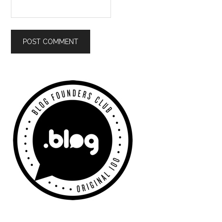
Primary
Sidebar