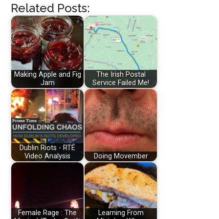
Related Posts:
Making Apple and Fig
The Irish Postal
Jam
Service Failed Me!
Dublin Riots - RTÉ
Video Analysis
Doing Movember
Female Rage : The
Learning From