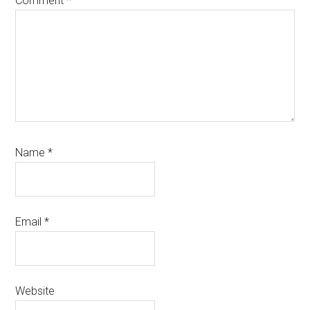
Comment
*
Name
*
Email
*
Website