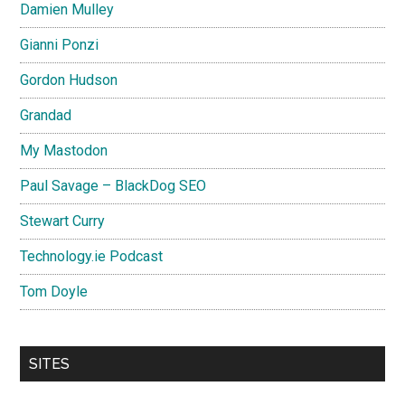
Damien Mulley
Gianni Ponzi
Gordon Hudson
Grandad
My Mastodon
Paul Savage – BlackDog SEO
Stewart Curry
Technology.ie Podcast
Tom Doyle
SITES