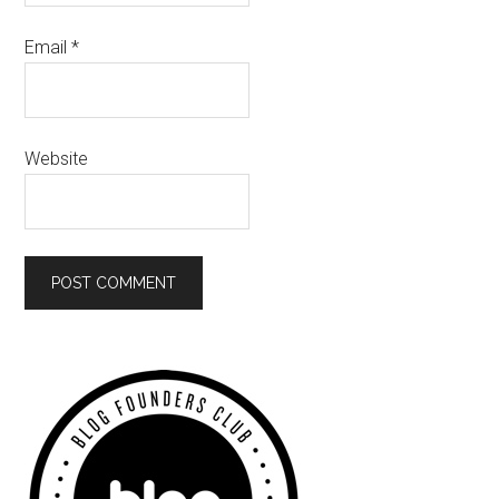
Email
*
Website
Primary
Sidebar