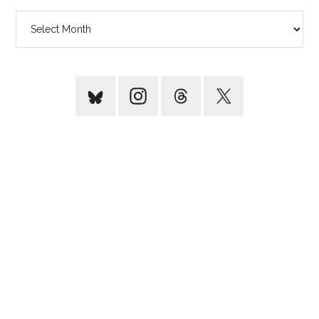
Archives