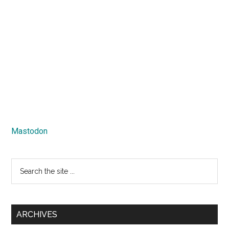
Mastodon
Search
the
site
...
ARCHIVES