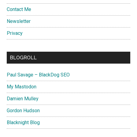
Contact Me
Newsletter
Privacy
BLOGROLL
Paul Savage – BlackDog SEO
My Mastodon
Damien Mulley
Gordon Hudson
Blacknight Blog