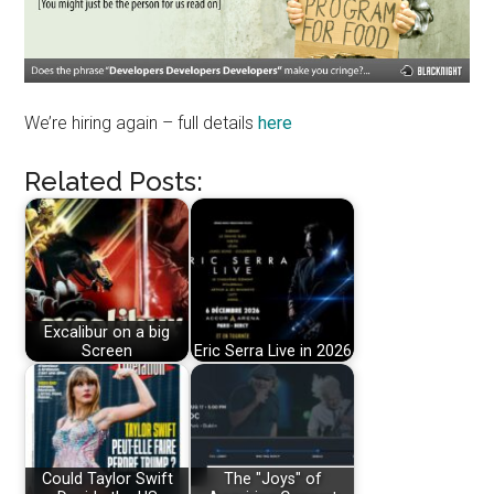
We’re hiring again – full details
here
Related Posts:
Excalibur on a big
Screen
Eric Serra Live in 2026
Could Taylor Swift
The "Joys" of