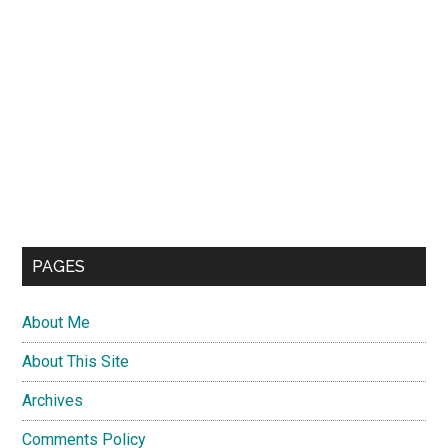
PAGES
About Me
About This Site
Archives
Comments Policy