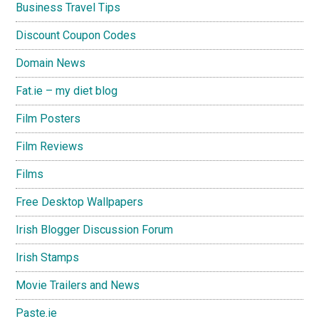
Business Travel Tips
Discount Coupon Codes
Domain News
Fat.ie – my diet blog
Film Posters
Film Reviews
Films
Free Desktop Wallpapers
Irish Blogger Discussion Forum
Irish Stamps
Movie Trailers and News
Paste.ie