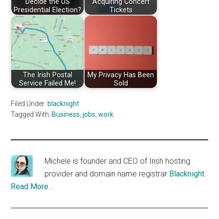
Decide the US
Acquiring Concert
Presidential Election?
Tickets
The Irish Postal
My Privacy Has Been
Service Failed Me!
Sold
Filed Under:
blacknight
Tagged With:
Business
,
jobs
,
work
Michele is founder and CEO of Irish hosting
provider and domain name registrar
Blacknight
.
Read More…