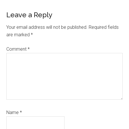
Reader
Leave a Reply
Interactions
Your email address will not be published.
Required fields
are marked
*
Comment
*
Name
*