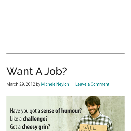
Want A Job?
March 29, 2012
by
Michele Neylon
Leave a Comment