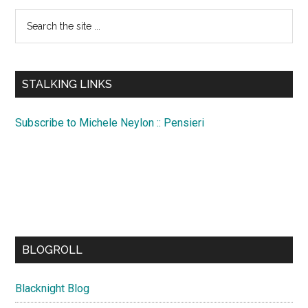
Search
the
site
...
STALKING LINKS
Subscribe to Michele Neylon :: Pensieri
BLOGROLL
Blacknight Blog