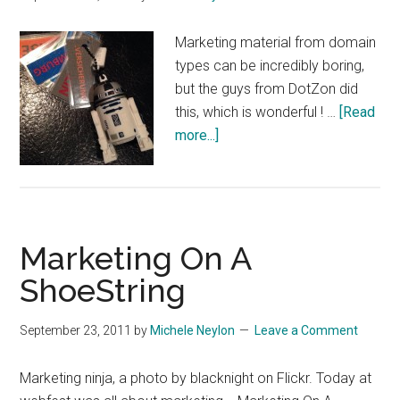
Marketing material from domain
types can be incredibly boring,
but the guys from DotZon did
this, which is wonderful ! …
[Read
about
more...]
Very
cool
marketing!
Marketing On A
ShoeString
September 23, 2011
by
Michele Neylon
Leave a Comment
Marketing ninja, a photo by blacknight on Flickr. Today at