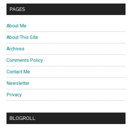
PAGES
About Me
About This Site
Archives
Comments Policy
Contact Me
Newsletter
Privacy
BLOGROLL