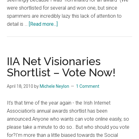
were shortlisted for several and won one, but since
spammers are incredibly lazy this lack of attention to
about
detail is …
[Read more...]
Kantar
Media
Spamming
Social
IIA Net Visionaries
Media
Shortlist – Vote Now!
Award
Nominees
April 18, 2010
by
Michele Neylon
1 Comment
It's that time of the year again - the Irish Internet
Association's annual awards shortlist has been
announced.Anyone who wants can vote online easily, so
please take a minute to do so.. But who should you vote
for?I'm more than a little biased towards the Social