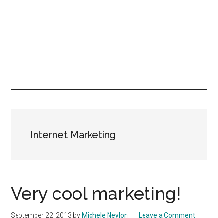
Internet Marketing
Very cool marketing!
September 22, 2013
by
Michele Neylon
Leave a Comment