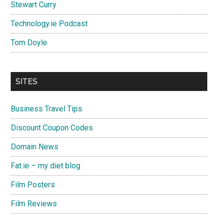
Stewart Curry
Technology.ie Podcast
Tom Doyle
SITES
Business Travel Tips
Discount Coupon Codes
Domain News
Fat.ie – my diet blog
Film Posters
Film Reviews