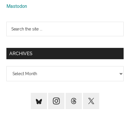
Mastodon
Search
the
site
...
ARCHIVES
Archives