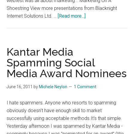
webfest was all about marketing... Marketing On A
Shoestring View more presentations from Blacknight
about
Internet Solutions Ltd. …
[Read more...]
Marketing
On
A
ShoeString
Kantar Media
Spamming Social
Media Award Nominees
June 16, 2011
by
Michele Neylon
1 Comment
I hate spammers. Anyone who resorts to spamming
obviously doesn't have enough skill to market
successfully using acceptable methods.It's that simple.
Yesterday afternoon I was spammed by Kantar Media -
seemingly because I was "nominated for an award" (We