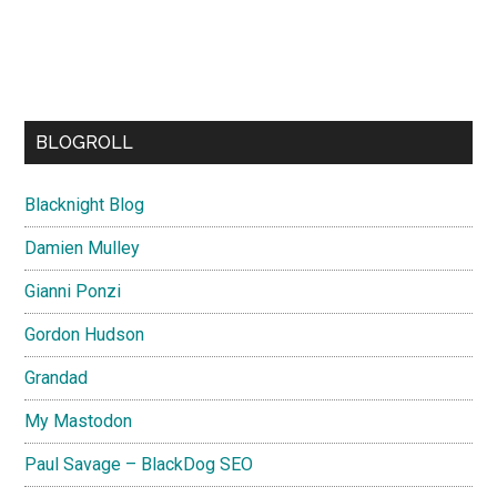
BLOGROLL
Blacknight Blog
Damien Mulley
Gianni Ponzi
Gordon Hudson
Grandad
My Mastodon
Paul Savage – BlackDog SEO