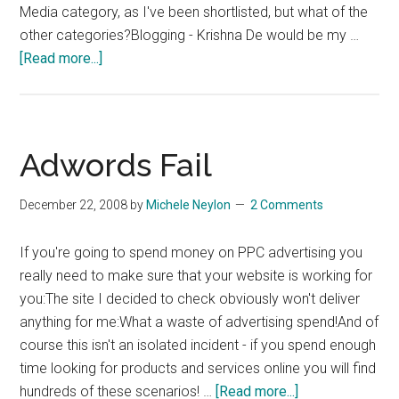
Media category, as I've been shortlisted, but what of the
other categories?Blogging - Krishna De would be my …
about
[Read more...]
IIA
Net
Visionaries
Shortlist
Adwords Fail
–
Vote
December 22, 2008
by
Michele Neylon
2 Comments
Now!
If you're going to spend money on PPC advertising you
really need to make sure that your website is working for
you:The site I decided to check obviously won't deliver
anything for me:What a waste of advertising spend!And of
course this isn't an isolated incident - if you spend enough
time looking for products and services online you will find
about
hundreds of these scenarios! …
[Read more...]