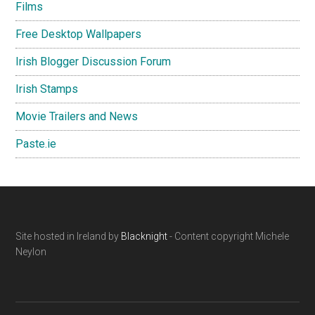
Films
Free Desktop Wallpapers
Irish Blogger Discussion Forum
Irish Stamps
Movie Trailers and News
Paste.ie
Footer
Site hosted in Ireland by
Blacknight
- Content copyright Michele
Neylon