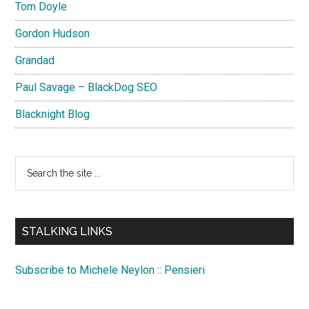
Tom Doyle
Gordon Hudson
Grandad
Paul Savage – BlackDog SEO
Blacknight Blog
Search
the
site
...
STALKING LINKS
Subscribe to Michele Neylon :: Pensieri