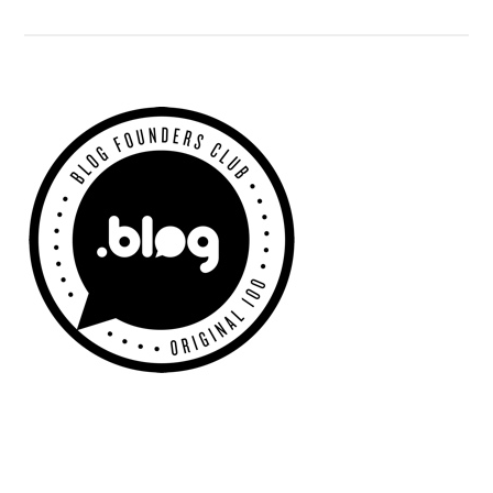
Adwords
Fail
Primary
Sidebar