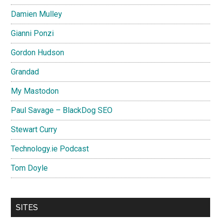
Damien Mulley
Gianni Ponzi
Gordon Hudson
Grandad
My Mastodon
Paul Savage – BlackDog SEO
Stewart Curry
Technology.ie Podcast
Tom Doyle
SITES