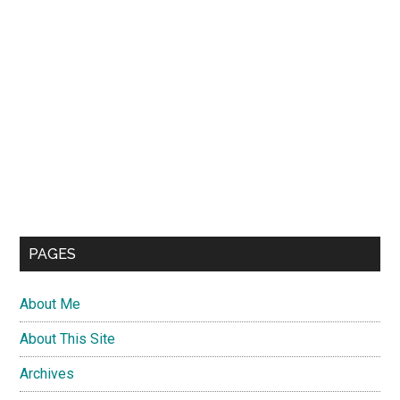
PAGES
About Me
About This Site
Archives