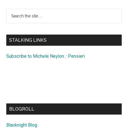
Search
the
site
...
STALKING LINKS
Subscribe to Michele Neylon :: Pensieri
BLOGROLL
Blacknight Blog