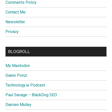
Comments Policy
Contact Me
Newsletter
Privacy
BLOGROLL
My Mastodon
Gianni Ponzi
Technology.ie Podcast
Paul Savage – BlackDog SEO
Damien Mulley