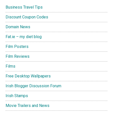
Business Travel Tips
Discount Coupon Codes
Domain News
Fat.ie – my diet blog
Film Posters
Film Reviews
Films
Free Desktop Wallpapers
Irish Blogger Discussion Forum
Irish Stamps
Movie Trailers and News