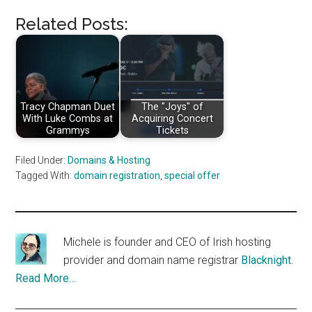
Related Posts:
Tracy Chapman Duet
The "Joys" of
With Luke Combs at
Acquiring Concert
Grammys
Tickets
Filed Under:
Domains & Hosting
Tagged With:
domain registration
,
special offer
Michele is founder and CEO of Irish hosting
provider and domain name registrar
Blacknight
.
Read More…