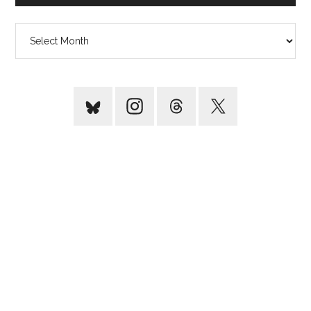
Archives