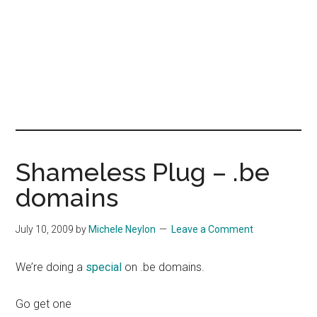
Shameless Plug – .be
domains
July 10, 2009
by
Michele Neylon
Leave a Comment
We’re doing a
special
on .be domains.
Go get one