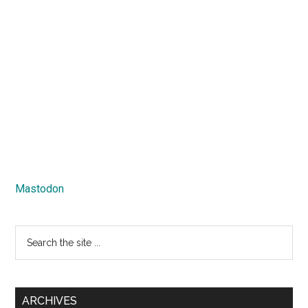
Mastodon
Search
the
site
...
ARCHIVES