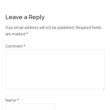
Reader
Leave a Reply
Interactions
Your email address will not be published.
Required fields
are marked
*
Comment
*
Name
*