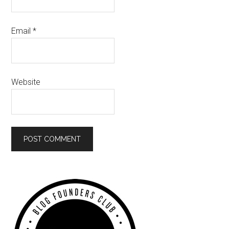
Email
*
Website
Primary
Sidebar