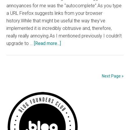
annoyances for me was the "autocomplete".As you type
a URL Firefox suggests links from your browser
history.While that might be useful the way they've
implemented it is incredibly obtrusive and, therefore,
really really annoying.As I mentioned previously I couldn't
about
upgrade to …
[Read more...]
Fixing
Firefox
3’s
Annoying
Next Page »
Autocomplete
Primary
Sidebar