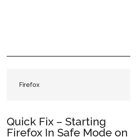
Firefox
Quick Fix – Starting
Firefox In Safe Mode on