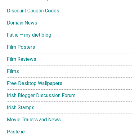
Discount Coupon Codes
Domain News
Fat.ie – my diet blog
Film Posters
Film Reviews
Films
Free Desktop Wallpapers
Irish Blogger Discussion Forum
Irish Stamps
Movie Trailers and News
Paste.ie