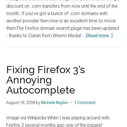
discount on .com transfers from now until the end of the
month. If you've got a bunch of .com domains with
another provider then now is an excellent time to move
themThe Firefox domain search plugin has been updated
about
- thanks to Ciaran from Weeno Media! …
[Read more...]
Promo
and
Cool
Stuff
Fixing Firefox 3’s
Annoying
Autocomplete
August 18, 2008
by
Michele Neylon
1 Comment
Image via Wikipedia When I was playing around with
Firefox 3 several months ago one of the biggest