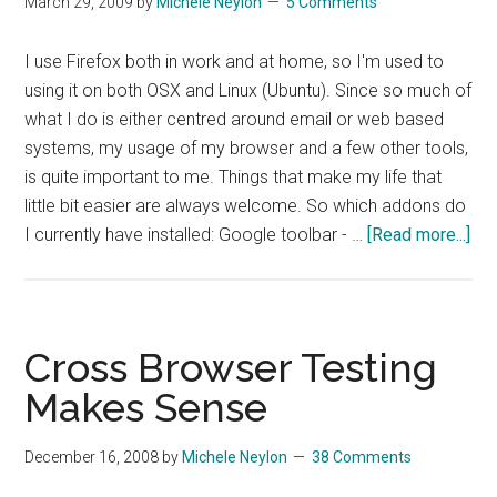
March 29, 2009
by
Michele Neylon
5 Comments
Mode
on
I use Firefox both in work and at home, so I'm used to
OSX
using it on both OSX and Linux (Ubuntu). Since so much of
what I do is either centred around email or web based
systems, my usage of my browser and a few other tools,
is quite important to me. Things that make my life that
little bit easier are always welcome. So which addons do
abo
I currently have installed: Google toolbar - …
[Read more...]
Fir
Plu
To
Ma
Cross Browser Testing
Thi
Makes Sense
Eas
December 16, 2008
by
Michele Neylon
38 Comments