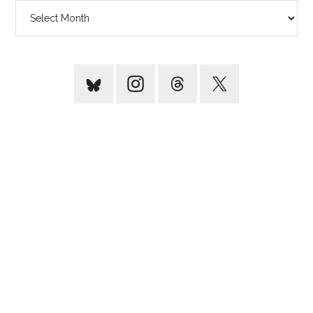
Archives