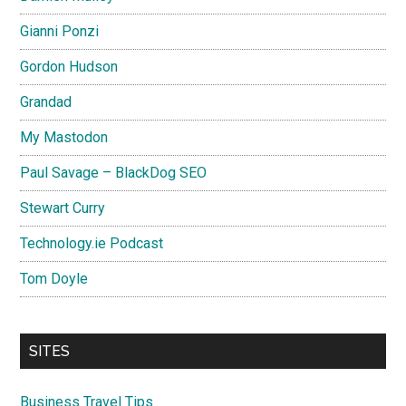
Gianni Ponzi
Gordon Hudson
Grandad
My Mastodon
Paul Savage – BlackDog SEO
Stewart Curry
Technology.ie Podcast
Tom Doyle
SITES
Business Travel Tips