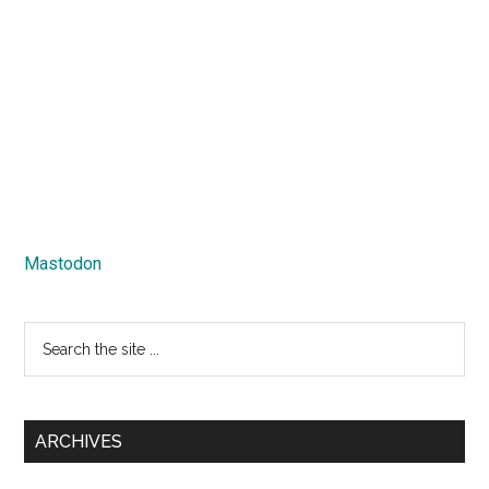
Mastodon
Search
the
site
...
ARCHIVES