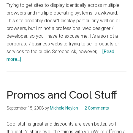
Trying to get sites to display identically across multiple
browsers and multiple operating systems is awkward.
This site probably doesn't display particularly well on all
browsers, but I'm not a professional web designer /
developer, so you'll have to excuse me. It's also not a
corporate / business website trying to sell products or
services to the public.Screenclick, however, …
[Read
about
more...]
Cross
Browser
Testing
Makes
Promos and Cool Stuff
Sense
September 15, 2008
by
Michele Neylon
2 Comments
Cool stuff is great and discounts are even better, so I
thought I'd share two little things with you:We're offering a