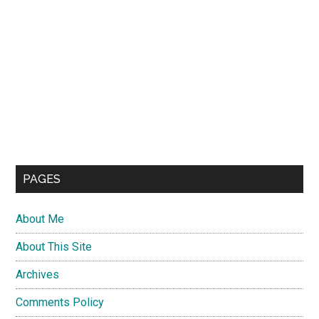
PAGES
About Me
About This Site
Archives
Comments Policy