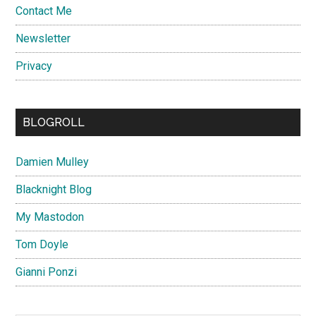
Contact Me
Newsletter
Privacy
BLOGROLL
Damien Mulley
Blacknight Blog
My Mastodon
Tom Doyle
Gianni Ponzi