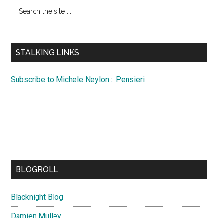
Search
the
site
...
STALKING LINKS
Subscribe to Michele Neylon :: Pensieri
BLOGROLL
Blacknight Blog
Damien Mulley