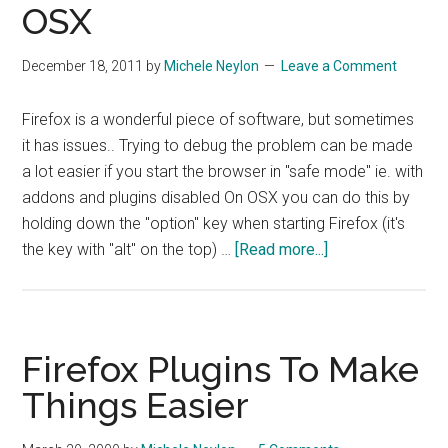
OSX
December 18, 2011
by
Michele Neylon
Leave a Comment
Firefox is a wonderful piece of software, but sometimes
it has issues.. Trying to debug the problem can be made
a lot easier if you start the browser in "safe mode" ie. with
addons and plugins disabled On OSX you can do this by
holding down the "option" key when starting Firefox (it's
about
the key with "alt" on the top) …
[Read more...]
Quick
Fix
–
Starting
Firefox Plugins To Make
Firefox
Things Easier
In
Safe