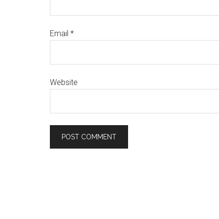
Email
*
Website