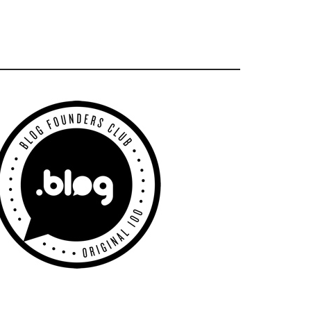
Primary
Sidebar