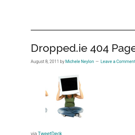
Dropped.ie 404 Pag
August 8, 2011
by
Michele Neylon
Leave a Commen
via
TweetDeck