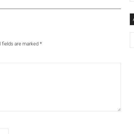
si
...
Ar
 fields are marked
*