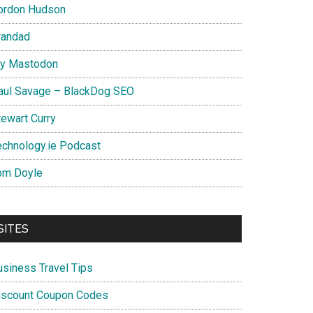
ordon Hudson
randad
y Mastodon
aul Savage – BlackDog SEO
tewart Curry
echnology.ie Podcast
om Doyle
SITES
usiness Travel Tips
iscount Coupon Codes