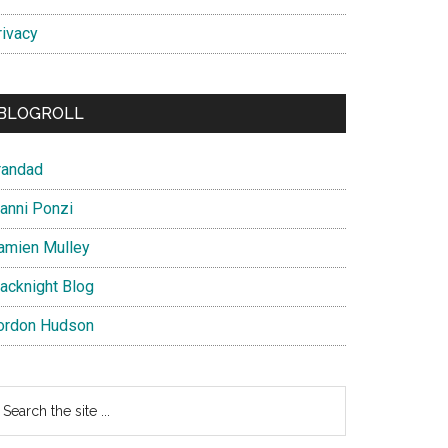
rivacy
BLOGROLL
randad
ianni Ponzi
amien Mulley
lacknight Blog
ordon Hudson
earch
e