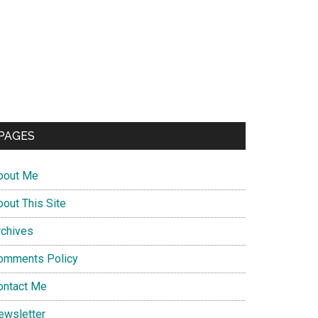
PAGES
bout Me
bout This Site
rchives
omments Policy
ontact Me
ewsletter