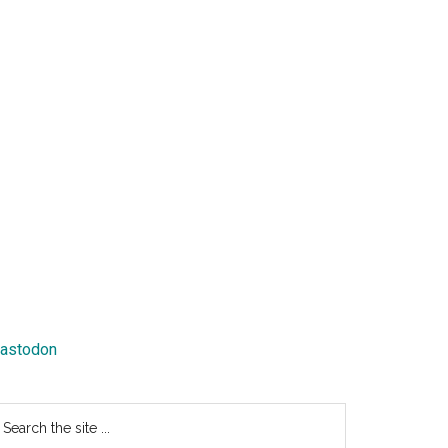
astodon
earch
e