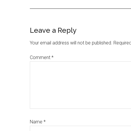
Reader
Leave a Reply
Interactions
Your email address will not be published.
Required
Comment
*
Name
*