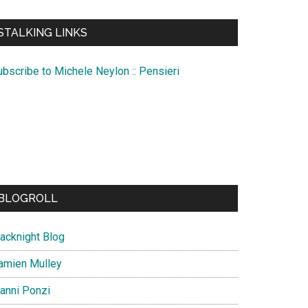
te
STALKING LINKS
ubscribe to Michele Neylon :: Pensieri
BLOGROLL
lacknight Blog
amien Mulley
ianni Ponzi