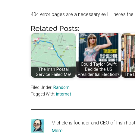
404 error pages are a necessary evil – here’s th
Related Posts:
Could Taylor Swift
The Irish Postal
Decide the US
Service Failed Me!
Presidential Election?
The 
Filed Under:
Random
Tagged With:
internet
Michele is founder and CEO of Irish ho
More…