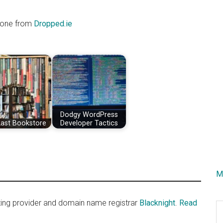
e one from
Dropped.ie
Dodgy WordPress
Last Bookstore
Developer Tactics
M
sting provider and domain name registrar
Blacknight
.
Read
S
th