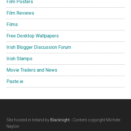
Film Posters
Film Reviews
Films
Free Desktop Wallpapers
Irish Blogger Discussion Forum
Irish Stamps
Movie Trailers and News
Paste.ie
Footer
Site hosted in Ireland by
Blacknight
- Content copyright Michele
Neylon