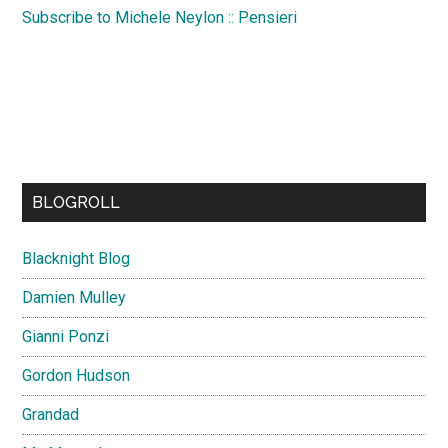
Subscribe to Michele Neylon :: Pensieri
BLOGROLL
Blacknight Blog
Damien Mulley
Gianni Ponzi
Gordon Hudson
Grandad