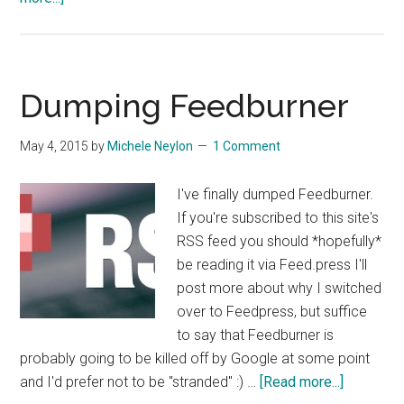
Fixing
and
Debugging
Rich
Dumping Feedburner
Media
Sharing
May 4, 2015
by
Michele Neylon
1 Comment
on
Facebook
I've finally dumped Feedburner.
and
If you're subscribed to this site's
Twitter
RSS feed you should *hopefully*
be reading it via Feed.press I'll
post more about why I switched
over to Feedpress, but suffice
to say that Feedburner is
probably going to be killed off by Google at some point
about
and I'd prefer not to be "stranded" :) …
[Read more...]