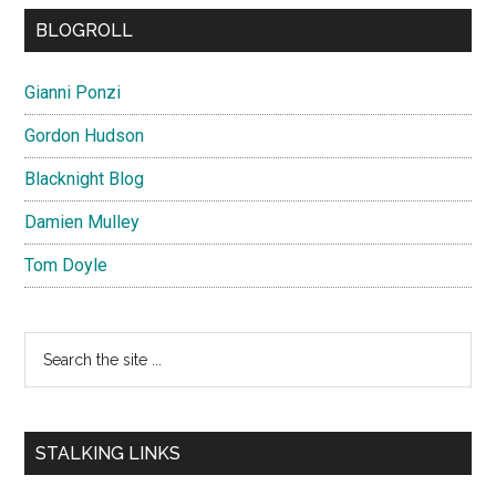
BLOGROLL
Gianni Ponzi
Gordon Hudson
Blacknight Blog
Damien Mulley
Tom Doyle
Search
the
site
...
STALKING LINKS