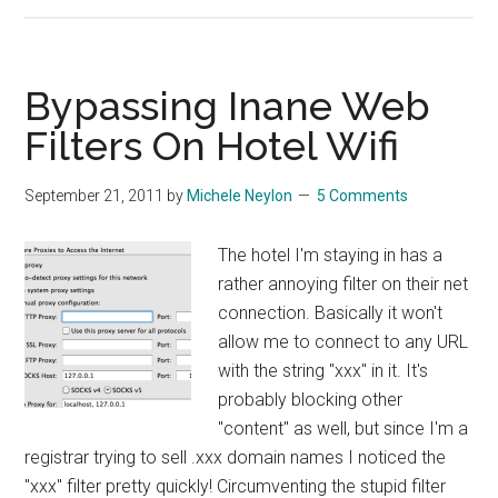
Dumping
Feedburn
Bypassing Inane Web
Filters On Hotel Wifi
September 21, 2011
by
Michele Neylon
5 Comments
The hotel I'm staying in has a
rather annoying filter on their net
connection. Basically it won't
allow me to connect to any URL
with the string "xxx" in it. It's
probably blocking other
"content" as well, but since I'm a
registrar trying to sell .xxx domain names I noticed the
"xxx" filter pretty quickly! Circumventing the stupid filter