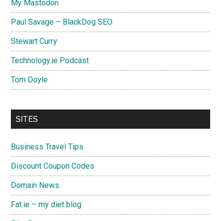
My Mastodon
Paul Savage – BlackDog SEO
Stewart Curry
Technology.ie Podcast
Tom Doyle
SITES
Business Travel Tips
Discount Coupon Codes
Domain News
Fat.ie – my diet blog