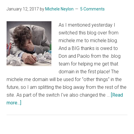
January 12, 2017
by
Michele Neylon
5 Comments
As I mentioned yesterday I
switched this blog over from
michele.me to michele.blog.
And a BIG thanks is owed to
Don and Paolo from the .blog
team for helping me get that
domain in the first place! The
michele.me domain will be used for "other things" in the
future, so I am splitting the blog away from the rest of the
site. As part of the switch I've also changed the …
[Read
about
more...]
Mod_Rewrite
Help
Needed!!