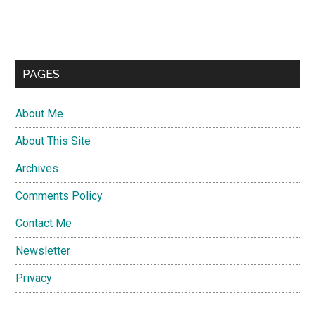
PAGES
About Me
About This Site
Archives
Comments Policy
Contact Me
Newsletter
Privacy