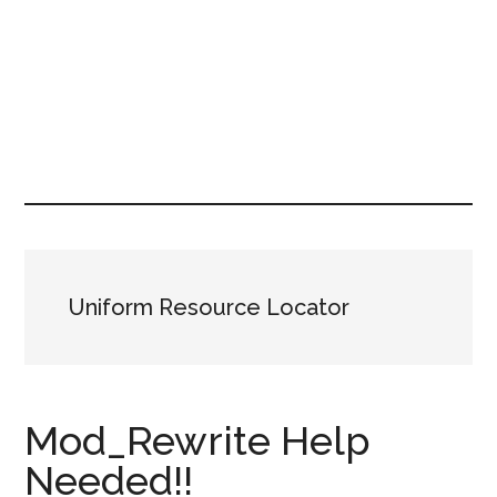
Uniform Resource Locator
Mod_Rewrite Help
Needed!!