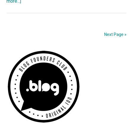
about
more...]
Fixing
Permalinks
With
Mod_Rewrite
Next Page »
Primary
Sidebar