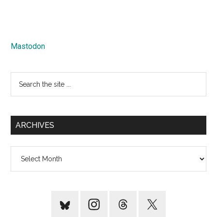
Mastodon
Search
the
site
...
ARCHIVES
Archives