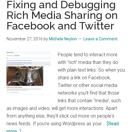
Fixing and Debugging
Rich Media Sharing on
Facebook and Twitter
November 27, 2016
by
Michele Neylon
Leave a Comment
People tend to interact more
with "rich" media than they do
with plain text links. So when you
share a link on Facebook,
Twitter or other social media
networks you'll find that those
links that contain "media", such
as images and video, will get more interactions. Apart
from anything else, they'll stick out more on people's
news feeds. If you're using Wordpress as your …
[Read
about
more...]