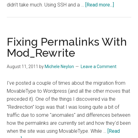
about
didn't take much. Using SSH and a …
[Read more...]
Bypassing
Inane
Web
Filters
Fixing Permalinks With
On
Mod_Rewrite
Hotel
Wifi
August 11, 2011
by
Michele Neylon
Leave a Comment
I've posted a couple of times about the migration from
MovableType to Wordpress (and all the other moves that
preceded it). One of the things I discovered via the
"Redirection" logs was that I was losing quite a bit of
traffic due to some "anomalies" and differences between
how the permalinks are currently set and how they'd been
when the site was using MovableType. While …
[Read