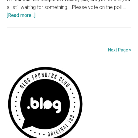
all still waiting for something....Please vote on the poll …
about
[Read more...]
Do
you
own
a
Next Page »
Bluray
Player?
Primary
Sidebar