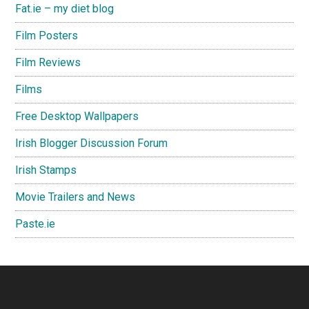
Fat.ie – my diet blog
Film Posters
Film Reviews
Films
Free Desktop Wallpapers
Irish Blogger Discussion Forum
Irish Stamps
Movie Trailers and News
Paste.ie