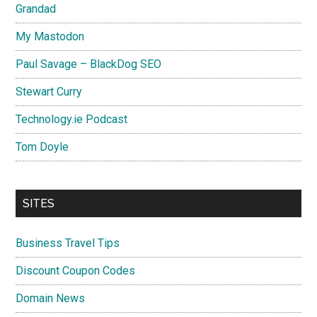
Grandad
My Mastodon
Paul Savage – BlackDog SEO
Stewart Curry
Technology.ie Podcast
Tom Doyle
SITES
Business Travel Tips
Discount Coupon Codes
Domain News