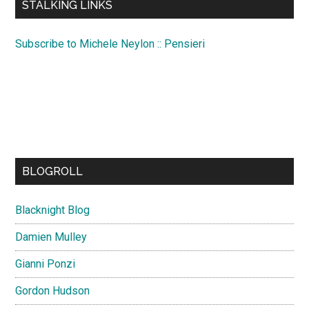
STALKING LINKS
Subscribe to Michele Neylon :: Pensieri
BLOGROLL
Blacknight Blog
Damien Mulley
Gianni Ponzi
Gordon Hudson