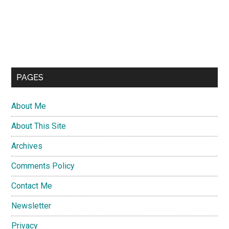
PAGES
About Me
About This Site
Archives
Comments Policy
Contact Me
Newsletter
Privacy