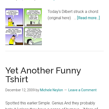
Today's Dilbert struck a chord:
abou
(original here) …
[Read more...]
Dilbe
Tech
Supp
Yet Another Funny
Tshirt
December 12, 2009
by
Michele Neylon
Leave a Comment
Spotted this earlier:Simple. Genius.And they probably