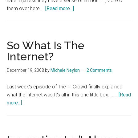
hate it (unless they have a sense of humour .. )More of
about
them over here …
[Read more...]
Yet
Another
Funny
Tshirt
So What Is The
Internet?
December 19, 2008
by
Michele Neylon
2 Comments
Last week's episode of The IT Crowd finally explained
what the internet was.It's all in this one little box.... …
[Read
about
more...]
So
What
Is
The