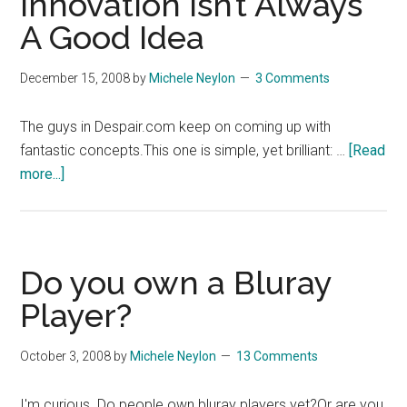
Innovation Isn’t Always
Internet?
A Good Idea
December 15, 2008
by
Michele Neylon
3 Comments
The guys in Despair.com keep on coming up with
fantastic concepts.This one is simple, yet brilliant: …
[Read
about
more...]
Innovation
Isn’t
Always
A
Do you own a Bluray
Good
Player?
Idea
October 3, 2008
by
Michele Neylon
13 Comments
I'm curious. Do people own bluray players yet?Or are you