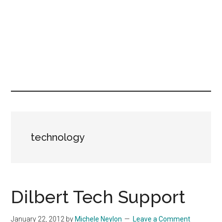
technology
Dilbert Tech Support
January 22, 2012
by
Michele Neylon
Leave a Comment