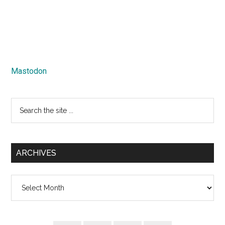
Mastodon
Search
the
site
...
ARCHIVES
Archives