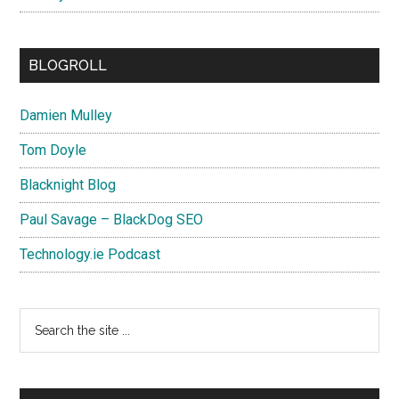
BLOGROLL
Damien Mulley
Tom Doyle
Blacknight Blog
Paul Savage – BlackDog SEO
Technology.ie Podcast
Search
the
site
...