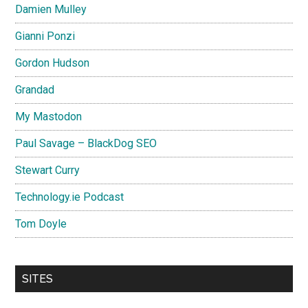
Damien Mulley
Gianni Ponzi
Gordon Hudson
Grandad
My Mastodon
Paul Savage – BlackDog SEO
Stewart Curry
Technology.ie Podcast
Tom Doyle
SITES