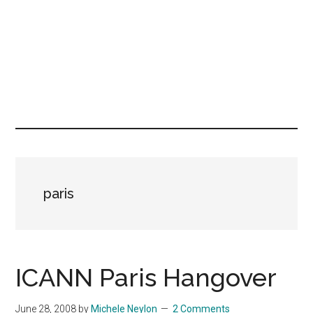
paris
ICANN Paris Hangover
June 28, 2008
by
Michele Neylon
2 Comments