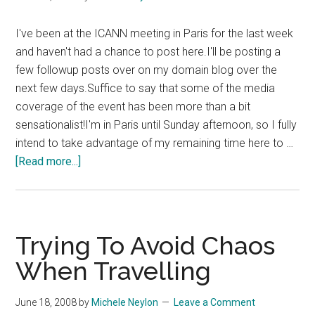
I've been at the ICANN meeting in Paris for the last week
and haven't had a chance to post here.I'll be posting a
few followup posts over on my domain blog over the
next few days.Suffice to say that some of the media
coverage of the event has been more than a bit
sensationalist!I'm in Paris until Sunday afternoon, so I fully
intend to take advantage of my remaining time here to …
about
[Read more...]
ICANN
Paris
Hangover
Trying To Avoid Chaos
When Travelling
June 18, 2008
by
Michele Neylon
Leave a Comment