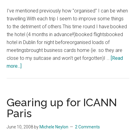
I've mentioned previously how "organised" I can be when
travelling.With each trip I seem to improve some things
to the detriment of others.This time round I have:booked
the hotel (4 months in advance!!)booked flightsbooked
hotel in Dublin for night beforeorganised loads of
meetingsbrought business cards home (ie. so they are
close to my suitcase and won't get forgotten)I …
[Read
about
more...]
Trying
To
Avoid
Chaos
Gearing up for ICANN
When
Paris
Travelling
June 10, 2008
by
Michele Neylon
2 Comments