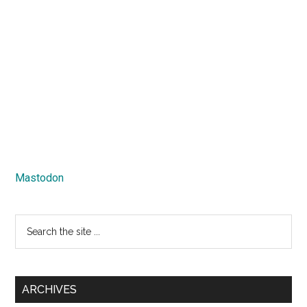
Mastodon
Search
the
site
...
ARCHIVES