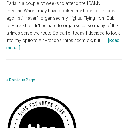
Paris in a couple of weeks to attend the ICANN
meeting.While I may have booked my hotel room ages
ago I still haven't organised my flights. Flying from Dublin
to Paris shouldn't be hard to organise as so many of the
airlines serve the route.So earlier today I decided to look
into my options.Air France's rates seem ok, but I …
[Read
about
more...]
Aer
Lingus’
Stealth
Charges
« Previous Page
Primary
Sidebar