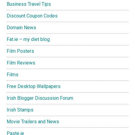
Business Travel Tips
Discount Coupon Codes
Domain News
Fat.ie – my diet blog
Film Posters
Film Reviews
Films
Free Desktop Wallpapers
Irish Blogger Discussion Forum
Irish Stamps
Movie Trailers and News
Paste.ie