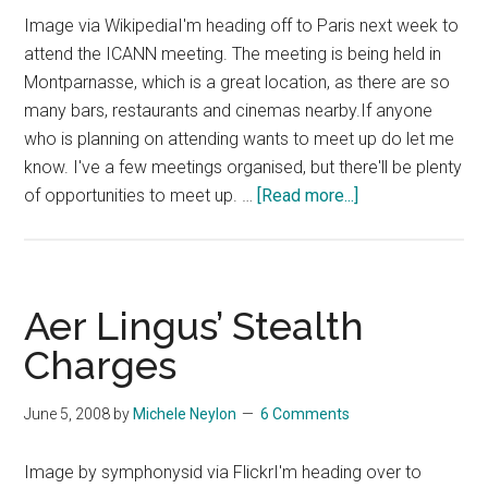
Image via WikipediaI'm heading off to Paris next week to
attend the ICANN meeting. The meeting is being held in
Montparnasse, which is a great location, as there are so
many bars, restaurants and cinemas nearby.If anyone
who is planning on attending wants to meet up do let me
know. I've a few meetings organised, but there'll be plenty
about
of opportunities to meet up. …
[Read more...]
Gearing
up
for
ICANN
Aer Lingus’ Stealth
Paris
Charges
June 5, 2008
by
Michele Neylon
6 Comments
Image by symphonysid via FlickrI'm heading over to