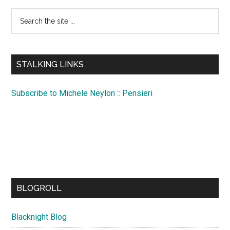
Search
the
site
...
STALKING LINKS
Subscribe to Michele Neylon :: Pensieri
BLOGROLL
Blacknight Blog