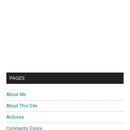
PAGES
About Me
About This Site
Archives
Comments Policy