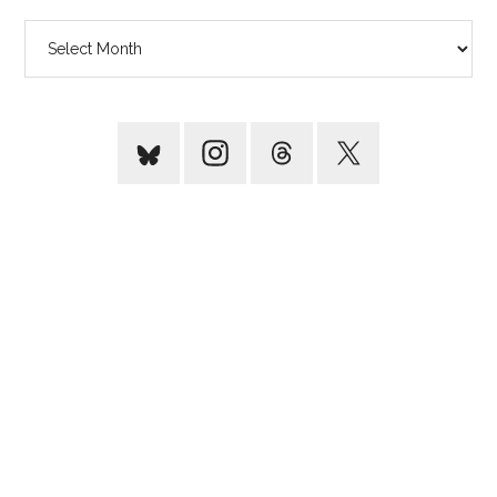
Archives