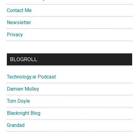
Contact Me
Newsletter
Privacy
BLOGROLL
Technology.ie Podcast
Damien Mulley
Tom Doyle
Blacknight Blog
Grandad