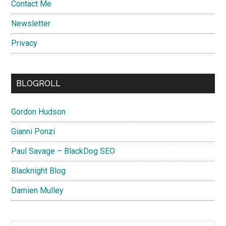
Contact Me
Newsletter
Privacy
BLOGROLL
Gordon Hudson
Gianni Ponzi
Paul Savage – BlackDog SEO
Blacknight Blog
Damien Mulley