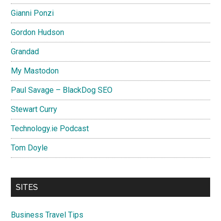
Gianni Ponzi
Gordon Hudson
Grandad
My Mastodon
Paul Savage – BlackDog SEO
Stewart Curry
Technology.ie Podcast
Tom Doyle
SITES
Business Travel Tips