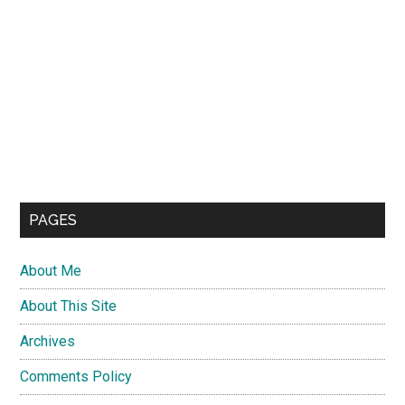
PAGES
About Me
About This Site
Archives
Comments Policy