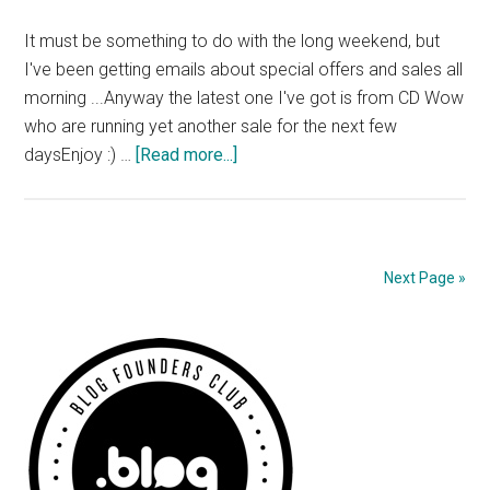
It must be something to do with the long weekend, but
I've been getting emails about special offers and sales all
morning ...Anyway the latest one I've got is from CD Wow
who are running yet another sale for the next few
about
daysEnjoy :) …
[Read more...]
CD
Wow
Sale
Next Page »
Primary
Sidebar