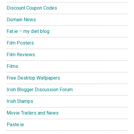
Discount Coupon Codes
Domain News
Fat.ie – my diet blog
Film Posters
Film Reviews
Films
Free Desktop Wallpapers
Irish Blogger Discussion Forum
Irish Stamps
Movie Trailers and News
Paste.ie