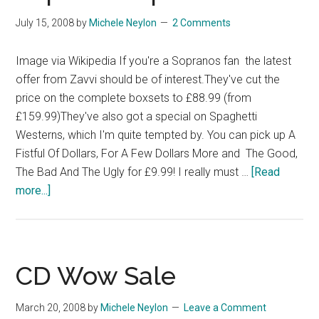
July 15, 2008
by
Michele Neylon
2 Comments
Image via Wikipedia If you're a Sopranos fan the latest
offer from Zavvi should be of interest.They've cut the
price on the complete boxsets to £88.99 (from
£159.99)They've also got a special on Spaghetti
Westerns, which I'm quite tempted by. You can pick up A
Fistful Of Dollars, For A Few Dollars More and The Good,
The Bad And The Ugly for £9.99! I really must …
[Read
about
more...]
Sopranos
Special
Offer
CD Wow Sale
March 20, 2008
by
Michele Neylon
Leave a Comment