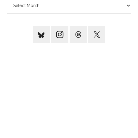
Archives