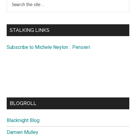
Search
the
site
...
STALKING LINKS
Subscribe to Michele Neylon :: Pensieri
BLOGROLL
Blacknight Blog
Damien Mulley