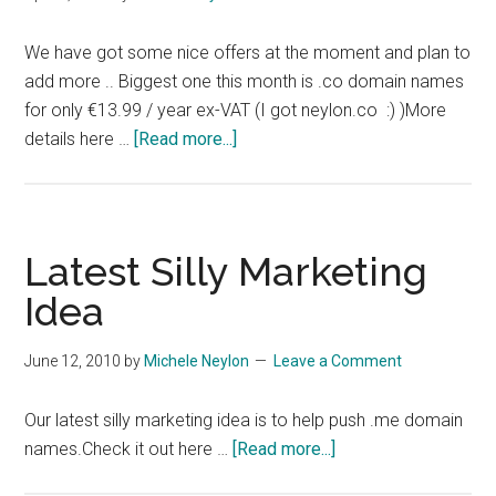
We have got some nice offers at the moment and plan to
add more .. Biggest one this month is .co domain names
for only €13.99 / year ex-VAT (I got neylon.co :) )More
about
details here …
[Read more...]
More
Domain
Offers
Latest Silly Marketing
Idea
June 12, 2010
by
Michele Neylon
Leave a Comment
Our latest silly marketing idea is to help push .me domain
about
names.Check it out here …
[Read more...]
Latest