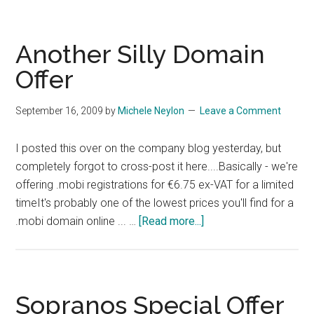
Silly
Marketing
Idea
Another Silly Domain
Offer
September 16, 2009
by
Michele Neylon
Leave a Comment
I posted this over on the company blog yesterday, but
completely forgot to cross-post it here....Basically - we're
offering .mobi registrations for €6.75 ex-VAT for a limited
timeIt's probably one of the lowest prices you'll find for a
about
.mobi domain online ... …
[Read more...]
Another
Silly
Domain
Offer
Sopranos Special Offer