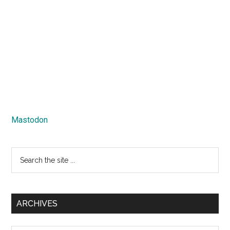
Mastodon
Search
the
site
...
ARCHIVES