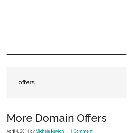
offers
More Domain Offers
April 4, 2011
by
Michele Neylon
1 Comment