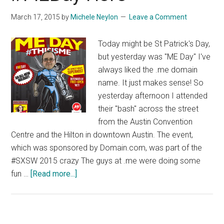
March 17, 2015
by
Michele Neylon
Leave a Comment
Today might be St Patrick's Day,
but yesterday was "ME Day" I've
always liked the .me domain
name. It just makes sense! So
yesterday afternoon I attended
their "bash" across the street
from the Austin Convention
Centre and the Hilton in downtown Austin. The event,
which was sponsored by Domain.com, was part of the
#SXSW 2015 crazy The guys at .me were doing some
about
fun …
[Read more...]
#MEDay
Hero