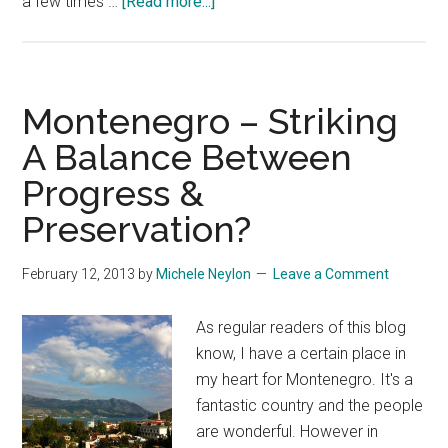
about
a few times …
[Read more...]
Matt
Mullenweg
Makes
A
Montenegro – Striking
Surprise
A Balance Between
Stop
Progress &
At
Namescon
Preservation?
February 12, 2013
by
Michele Neylon
Leave a Comment
As regular readers of this blog
know, I have a certain place in
my heart for Montenegro. It's a
fantastic country and the people
are wonderful. However in