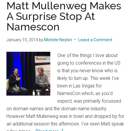
Matt Mullenweg Makes
A Surprise Stop At
Namescon
January 15, 2014
by
Michele Neylon
Leave a Comment
One of the things I love about
going to conferences in the US
is that you never know who is
likely to turn up. This week I've
been in Las Vegas for
NamesCon which, as you'd
expect, was primarily focussed
on domain names and the domain name industry.
However Matt Mullenweg was in town and dropped by for
an additional session this afternoon. I've seen Matt speak