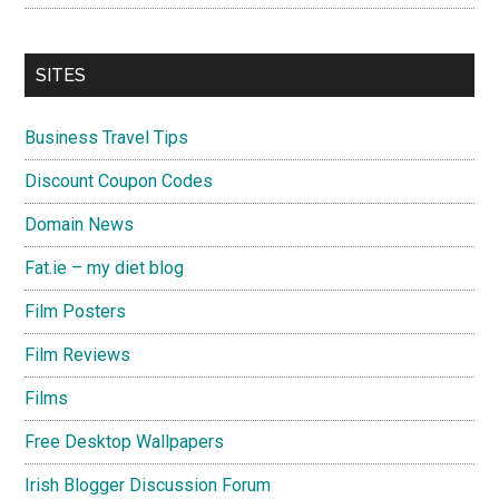
SITES
Business Travel Tips
Discount Coupon Codes
Domain News
Fat.ie – my diet blog
Film Posters
Film Reviews
Films
Free Desktop Wallpapers
Irish Blogger Discussion Forum