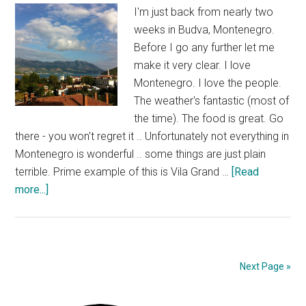
I'm just back from nearly two
weeks in Budva, Montenegro.
Before I go any further let me
make it very clear. I love
Montenegro. I love the people.
The weather's fantastic (most of
the time). The food is great. Go
there - you won't regret it .. Unfortunately not everything in
Montenegro is wonderful .. some things are just plain
terrible. Prime example of this is Vila Grand …
[Read
about
more...]
Vila
Grand
Budva
Possibly
Next Page »
The
Worst