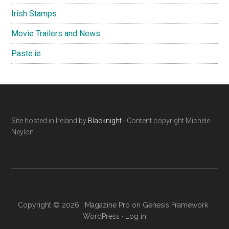
Irish Stamps
Movie Trailers and News
Paste.ie
Footer
Site hosted in Ireland by
Blacknight
- Content copyright Michele
Neylon
Copyright © 2026 ·
Magazine Pro
on
Genesis Framework
·
WordPress
·
Log in