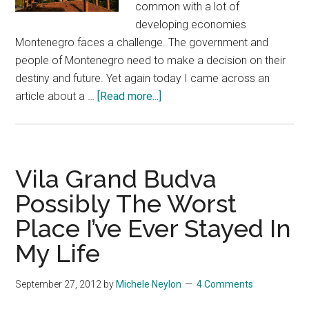
common with a lot of
developing economies
Montenegro faces a challenge. The government and
people of Montenegro need to make a decision on their
destiny and future. Yet again today I came across an
about
article about a …
[Read more...]
Montenegro
–
Striking
A
Vila Grand Budva
Balance
Possibly The Worst
Between
Place I’ve Ever Stayed In
Progress
&
My Life
Preservation?
September 27, 2012
by
Michele Neylon
4 Comments