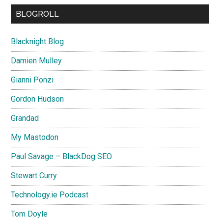
BLOGROLL
Blacknight Blog
Damien Mulley
Gianni Ponzi
Gordon Hudson
Grandad
My Mastodon
Paul Savage – BlackDog SEO
Stewart Curry
Technology.ie Podcast
Tom Doyle