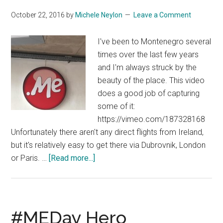
October 22, 2016
by
Michele Neylon
Leave a Comment
I've been to Montenegro several
times over the last few years
and I'm always struck by the
beauty of the place. This video
does a good job of capturing
some of it:
https://vimeo.com/187328168
Unfortunately there aren't any direct flights from Ireland,
but it's relatively easy to get there via Dubrovnik, London
about
or Paris. …
[Read more...]
Montenegro
From
The
Air
#MEDay Hero