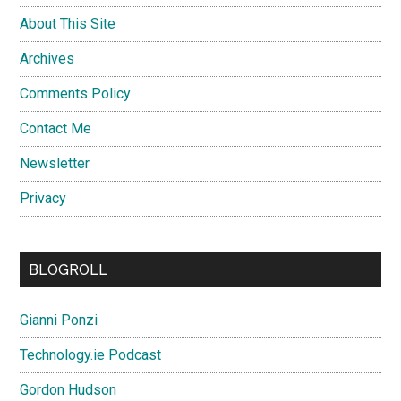
About This Site
Archives
Comments Policy
Contact Me
Newsletter
Privacy
BLOGROLL
Gianni Ponzi
Technology.ie Podcast
Gordon Hudson