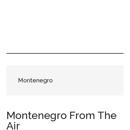
Montenegro
Montenegro From The
Air