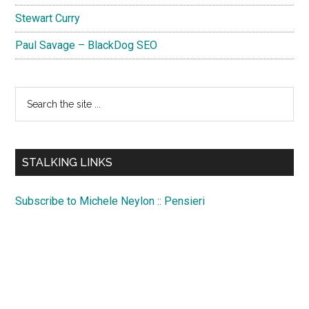
Stewart Curry
Paul Savage – BlackDog SEO
Search
the
site
...
STALKING LINKS
Subscribe to Michele Neylon :: Pensieri