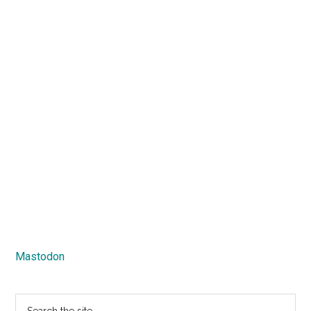
Mastodon
Search