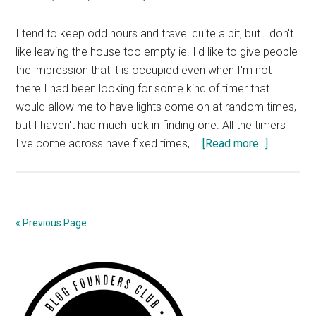
I tend to keep odd hours and travel quite a bit, but I don't
like leaving the house too empty ie. I'd like to give people
the impression that it is occupied even when I'm not
there.I had been looking for some kind of timer that
would allow me to have lights come on at random times,
but I haven't had much luck in finding one. All the timers
about
I've come across have fixed times, …
[Read more...]
Automate
Lighting
« Previous Page
Primary
Sidebar