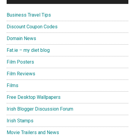
Business Travel Tips
Discount Coupon Codes
Domain News
Fat.ie – my diet blog
Film Posters
Film Reviews
Films
Free Desktop Wallpapers
Irish Blogger Discussion Forum
Irish Stamps
Movie Trailers and News