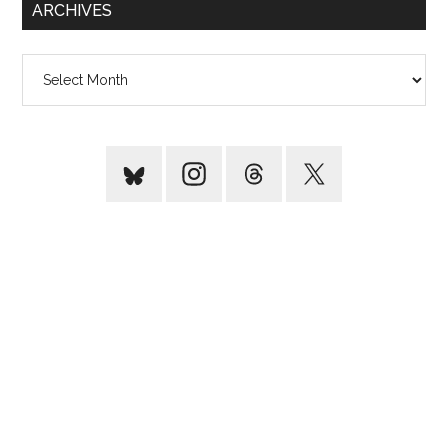
ARCHIVES
Archives