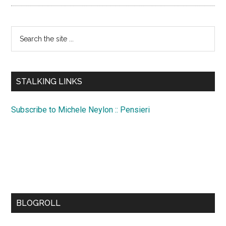
Search
the
site
...
STALKING LINKS
Subscribe to Michele Neylon :: Pensieri
BLOGROLL