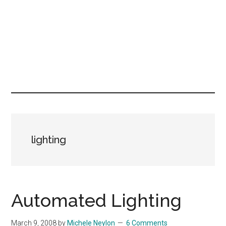
lighting
Automated Lighting
March 9, 2008
by
Michele Neylon
6 Comments