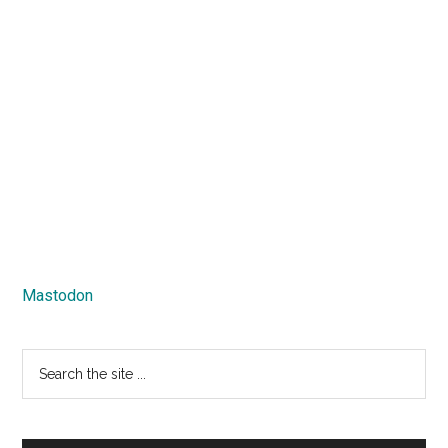
Mastodon
Search
the
site
...