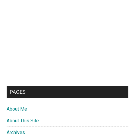
PAGES
About Me
About This Site
Archives