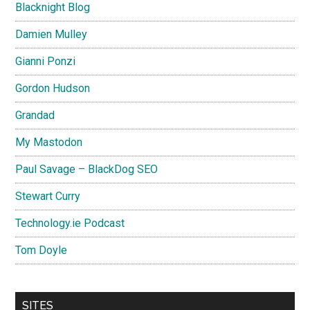
Blacknight Blog
Damien Mulley
Gianni Ponzi
Gordon Hudson
Grandad
My Mastodon
Paul Savage – BlackDog SEO
Stewart Curry
Technology.ie Podcast
Tom Doyle
SITES