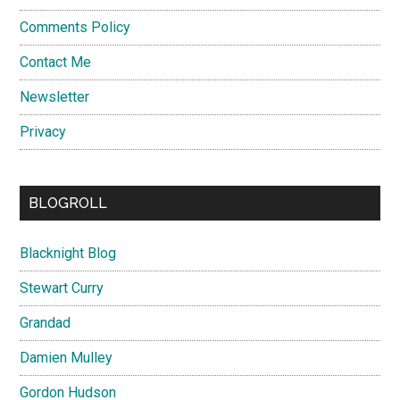
Comments Policy
Contact Me
Newsletter
Privacy
BLOGROLL
Blacknight Blog
Stewart Curry
Grandad
Damien Mulley
Gordon Hudson