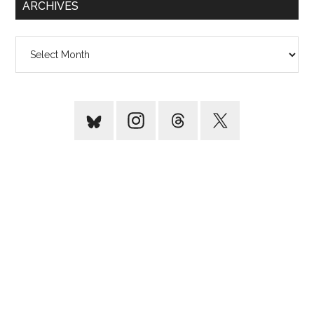
ARCHIVES
Archives