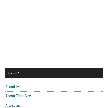
PAGES
About Me
About This Site
Archives