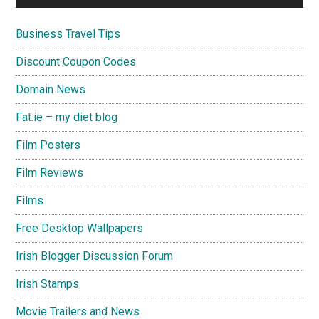
Business Travel Tips
Discount Coupon Codes
Domain News
Fat.ie – my diet blog
Film Posters
Film Reviews
Films
Free Desktop Wallpapers
Irish Blogger Discussion Forum
Irish Stamps
Movie Trailers and News