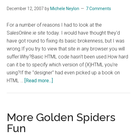
December 12, 2007
by
Michele Neylon
7 Comments
For a number of reasons I had to look at the
SalesOnline.ie site today. I would have thought they'd
have got round to fixing its basic brokenness, but I was
wrong.If you try to view that site in any browser you will
suffer.Why?Basic HTML code hasn't been used.How hard
can it be to specify which version of (X)HTML you're
using?If the "designer" had even picked up a book on
about
HTML …
[Read more...]
SalesOnline.ie
–
Worst
HTML
More Golden Spiders
Coding
Fun
Of
The