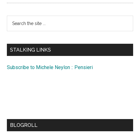
Search
the
site
...
STALKING LINKS
Subscribe to Michele Neylon :: Pensieri
BLOGROLL