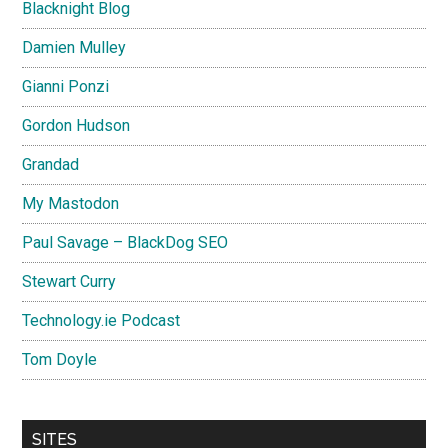
Blacknight Blog
Damien Mulley
Gianni Ponzi
Gordon Hudson
Grandad
My Mastodon
Paul Savage – BlackDog SEO
Stewart Curry
Technology.ie Podcast
Tom Doyle
SITES