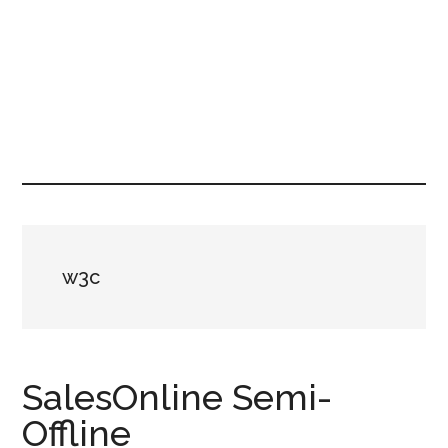
w3c
SalesOnline Semi-
Offline