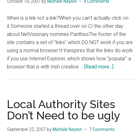
October 19, 2007
by
Michele Neylon
4 Comments
When is a link not a link?When you can't actually click on
it.Someone started a thread over on CI the other day
about NetVisionary nominee PanthiusThe footer of the
site contains a set of "links" which DO NOT work if you are
using a normal browser:It transpires that the links do work
if you use Internet Explorer, which shows how "popular" a
about
browser that is with Irish creative …
[Read more...]
When
Is
A
Link
Local Authority Sites
Not
Don’t Need to be ugly
A
Link?
September 22, 2007
by
Michele Neylon
7 Comments