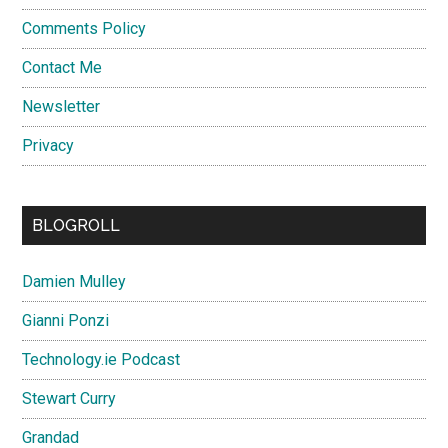
Comments Policy
Contact Me
Newsletter
Privacy
BLOGROLL
Damien Mulley
Gianni Ponzi
Technology.ie Podcast
Stewart Curry
Grandad