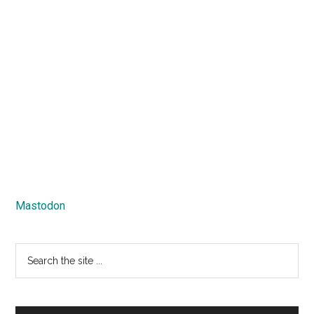
Mastodon
Search
the
site
...