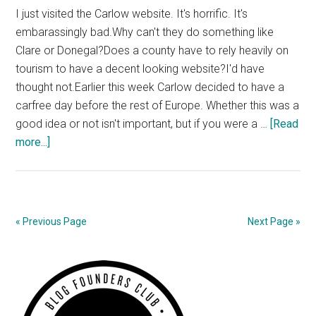
I just visited the Carlow website. It's horrific. It's
embarassingly bad.Why can't they do something like
Clare or Donegal?Does a county have to rely heavily on
tourism to have a decent looking website?I'd have
thought not.Earlier this week Carlow decided to have a
carfree day before the rest of Europe. Whether this was a
good idea or not isn't important, but if you were a …
[Read
about
more...]
Local
Authority
Sites
Don’t
« Previous Page
Next Page »
Need
to
Primary
be
ugly
Sidebar