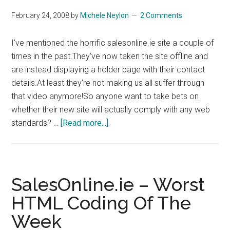
February 24, 2008
by
Michele Neylon
2 Comments
I've mentioned the horrific salesonline.ie site a couple of
times in the past.They've now taken the site offline and
are instead displaying a holder page with their contact
details.At least they're not making us all suffer through
that video anymore!So anyone want to take bets on
whether their new site will actually comply with any web
about
standards? …
[Read more...]
SalesOnline
Semi-
Offline
SalesOnline.ie – Worst
HTML Coding Of The
Week