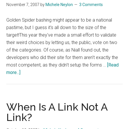
November 7, 2007
by
Michele Neylon
3 Comments
Week
Golden Spider bashing might appear to be a national
pastime, but I guess it's all down to the size of the
target!This year they've made a small effort to validate
their weird choices by letting us, the public, vote on two
of the categories. Of course, as Niall found out, the
developers who did their site for them aren't exactly the
most competent, as they didn't setup the forms …
[Read
about
more...]
More
Golden
Spiders
Fun
When Is A Link Not A
Link?